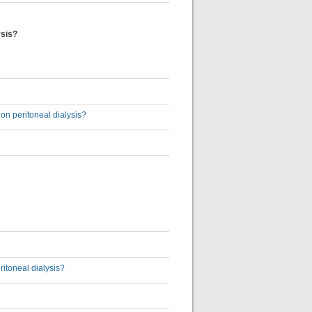
ysis?
 on peritoneal dialysis?
ritoneal dialysis?