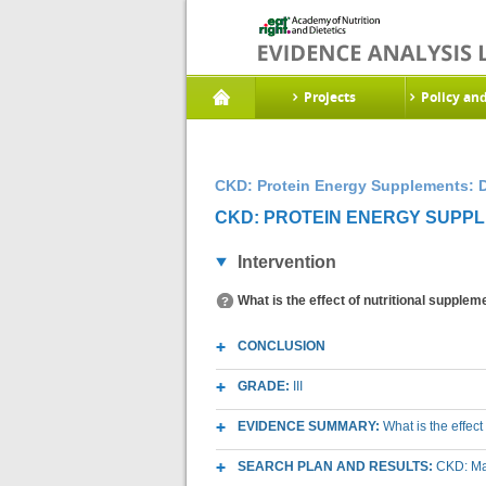
Projects
Policy an
CKD: Protein Energy Supplements: D
CKD: PROTEIN ENERGY SUPPLE
Intervention
What is the effect of nutritional supple
CONCLUSION
GRADE:
III
EVIDENCE SUMMARY:
What is the effec
SEARCH PLAN AND RESULTS:
CKD: Mac