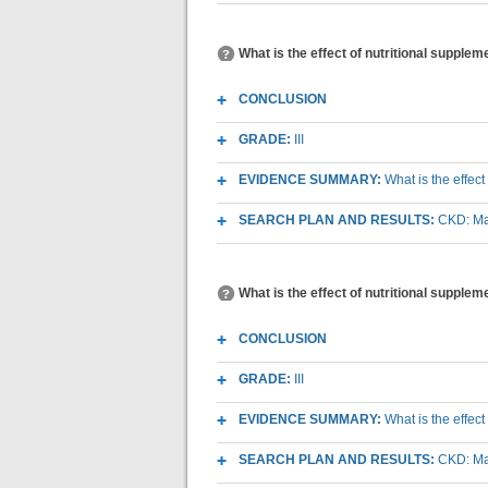
What is the effect of nutritional supplem
CONCLUSION
GRADE:
III
EVIDENCE SUMMARY:
What is the effect
SEARCH PLAN AND RESULTS:
CKD: Mac
What is the effect of nutritional suppleme
CONCLUSION
GRADE:
III
EVIDENCE SUMMARY:
What is the effect
SEARCH PLAN AND RESULTS:
CKD: Mac