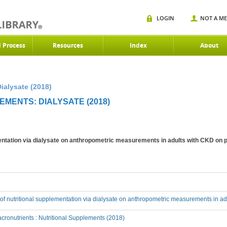
LOGIN
NOT A M
d Process
Resources
Index
About
ialysate (2018)
MENTS: DIALYSATE (2018)
mentation via dialysate on anthropometric measurements in adults with CKD on p
t of nutritional supplementation via dialysate on anthropometric measurements in ad
ronutrients : Nutritional Supplements (2018)