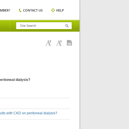
EMBER?
CONTACT US
HELP
eritoneal dialysis?
ults with CKD on peritoneal dialysis?