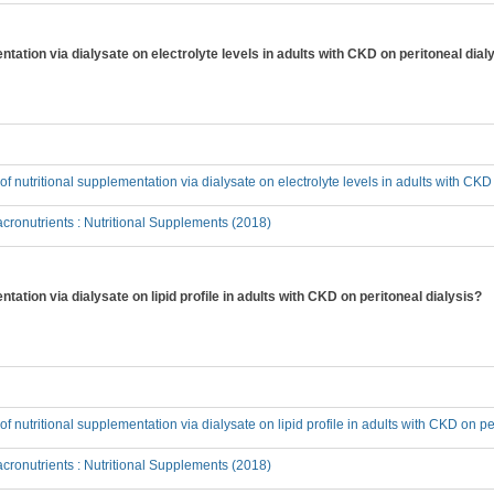
entation via dialysate on electrolyte levels in adults with CKD on peritoneal dial
 of nutritional supplementation via dialysate on electrolyte levels in adults with CKD
ronutrients : Nutritional Supplements (2018)
ntation via dialysate on lipid profile in adults with CKD on peritoneal dialysis?
 of nutritional supplementation via dialysate on lipid profile in adults with CKD on pe
ronutrients : Nutritional Supplements (2018)