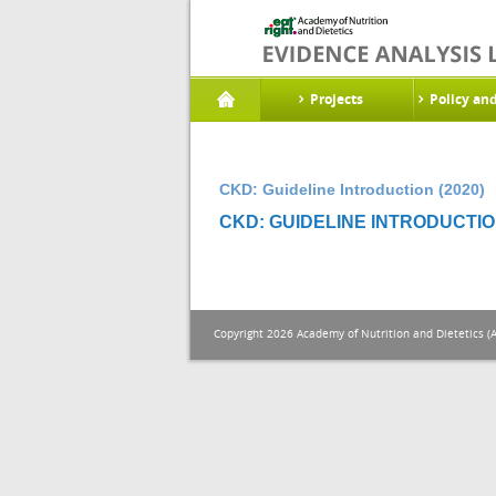
Projects
Policy an
CKD: Guideline Introduction (2020)
CKD: GUIDELINE INTRODUCTION
Copyright 2026 Academy of Nutrition and Dietetics (