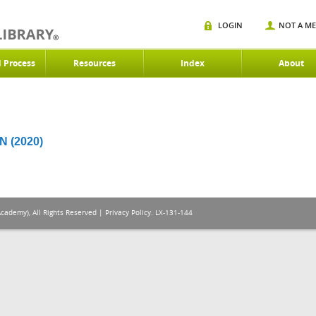
LOGIN
NOT A M
d Process
Resources
Index
About
 (2020)
Academy), All Rights Reserved |
Privacy Policy
. LX-131-144