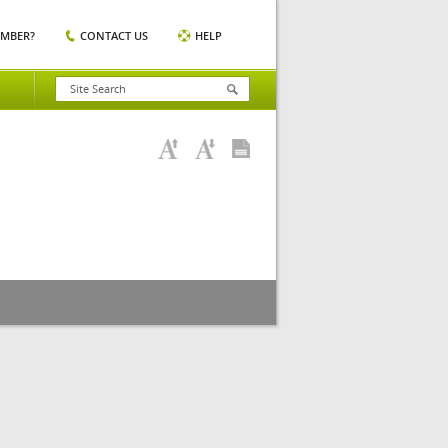
EMBER?
CONTACT US
HELP