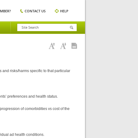
EMBER?
CONTACT US
HELP
nd risks/harms specific to that particular
ts’ preferences and health status.
rogression of comorbidities vs cost of the
vidual ad health conditions.