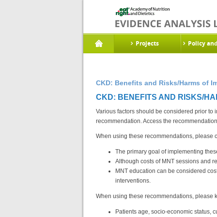
Projects
Policy an
CKD: Benefits and Risks/Harms of I
CKD: BENEFITS AND RISKS/HA
Various factors should be considered prior to
recommendation. Access the recommendations
When using these recommendations, please con
The primary goal of implementing thes
Although costs of MNT sessions and re
MNT education can be considered cost-e
interventions.
When using these recommendations, please ke
Patients age, socio-economic status, cu