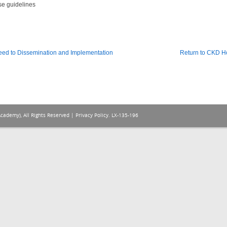
se guidelines
eed to Dissemination and Implementation
Return to CKD 
Academy), All Rights Reserved |
Privacy Policy
. LX-135-196