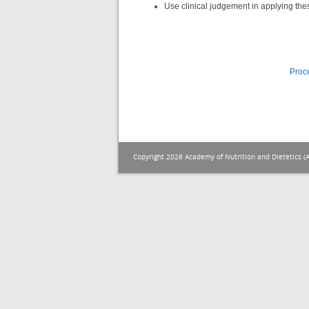
Use clinical judgement in applying the
Proc
Copyright 2026 Academy of Nutrition and Dietetics (