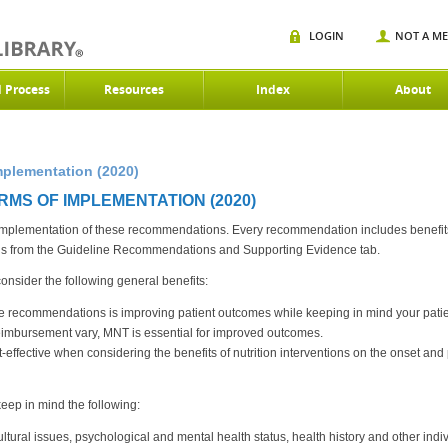
LOGIN
NOT A M
d Process
Resources
Index
About
mplementation (2020)
RMS OF IMPLEMENTATION (2020)
 implementation of these recommendations. Every recommendation includes benefits a
 from the Guideline Recommendations and Supporting Evidence tab.
sider the following general benefits:
e recommendations is improving patient outcomes while keeping in mind your patien
imbursement vary, MNT is essential for improved outcomes.
ffective when considering the benefits of nutrition interventions on the onset and p
ep in mind the following:
ltural issues, psychological and mental health status, health history and other indi