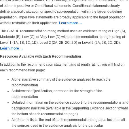
clinical practice implications. The Academy categorizes recommendations in terms
of either Imperative or Conditional statements. Conditional statements clearly
define a specific situation or specific sub-population within the larger guideline
population. Imperative statements are broadly applicable to the target population
without restraints on their application.
Learn more →
The GRADE recommendation rating method uses an evidence rating of High (A),
Moderate (B), Low (C), or Very Low (D) with a recommendation strength rating of
Level 1 (1A, 1B, 1C, 1D), Level 2 (2A, 2B, 2C, 2D) or Level 2 (2A, 2B, 2C, 2D).
Learn more →
Resources Available with Each Recommendation
In addition to the recommendation statement and strength rating, you will find on
each recommendation page:
A brief narrative summary of the evidence analyzed to reach the
recommendation
A statement of justification, or reason for the strength of the
recommendation
Detailed information on the evidence supporting the recommendations and
background narrative (available in the Supporting Evidence section toward
the bottom of each recommendation page)
A reference list at the end of each recommendation page that includes all
the sources used in the evidence analysis for the particular