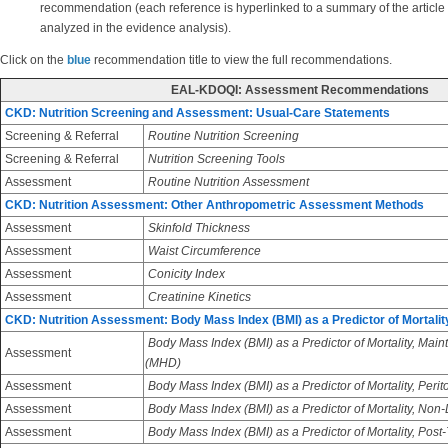
recommendation (each reference is hyperlinked to a summary of the article
analyzed in the evidence analysis).
Click on the
blue
recommendation title to view the full recommendations.
EAL-KDOQI: Assessment Recommendations
CKD: Nutrition Screening and Assessment: Usual-Care Statements
Screening & Referral
Routine Nutrition Screening
Screening & Referral
Nutrition Screening Tools
Assessment
Routine Nutrition Assessment
CKD: Nutrition Assessment: Other Anthropometric Assessment Methods
Assessment
Skinfold Thickness
Assessment
Waist Circumference
Assessment
Conicity Index
Assessment
Creatinine Kinetics
CKD: Nutrition Assessment: Body Mass Index (BMI) as a Predictor of Mortalit
Body Mass Index (BMI) as a Predictor of Mortality, Ma
Assessment
(MHD)
Assessment
Body Mass Index (BMI) as a Predictor of Mortality, Perit
Assessment
Body Mass Index (BMI) as a Predictor of Mortality, Non
Assessment
Body Mass Index (BMI) as a Predictor of Mortality, Post