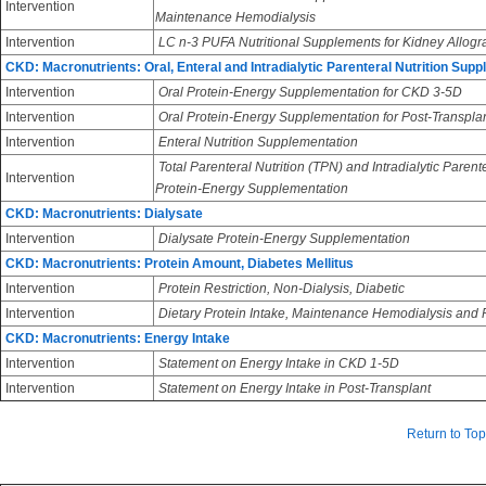
Intervention
Maintenance Hemodialysis
Intervention
LC n-3 PUFA Nutritional Supplements for Kidney Allogra
CKD: Macronutrients: Oral, Enteral and Intradialytic Parenteral Nutrition Sup
Intervention
Oral Protein-Energy Supplementation for CKD 3-5D
Intervention
Oral Protein-Energy Supplementation for Post-Transpla
Intervention
Enteral Nutrition Supplementation
Total Parenteral Nutrition (TPN) and Intradialytic Parent
Intervention
Protein-Energy Supplementation
CKD: Macronutrients: Dialysate
Intervention
Dialysate Protein-Energy Supplementation
CKD: Macronutrients: Protein Amount, Diabetes Mellitus
Intervention
Protein Restriction, Non-Dialysis, Diabetic
Intervention
Dietary Protein Intake, Maintenance Hemodialysis and Pe
CKD: Macronutrients: Energy Intake
Intervention
Statement on Energy Intake in CKD 1-5D
Intervention
Statement on Energy Intake in Post-Transplant
Return to Top