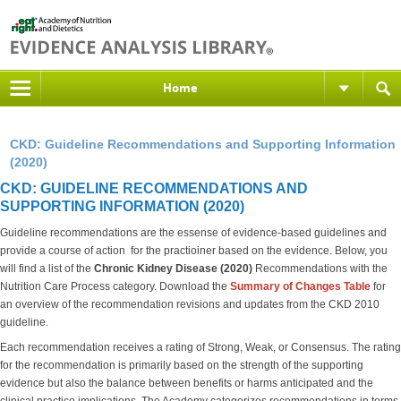
Home
CKD: Guideline Recommendations and Supporting Information
(2020)
CKD: GUIDELINE RECOMMENDATIONS AND
SUPPORTING INFORMATION (2020)
Guideline recommendations are the essense of evidence-based guidelines and
provide a course of action for the practioiner based on the evidence. Below, you
will find a list of the
Chronic Kidney Disease (2020)
Recommendations with the
Nutrition Care Process category. Download the
S
ummary of Changes Table
for
an overview of the recommendation revisions and updates from the CKD 2010
guideline.
Each recommendation receives a rating of Strong, Weak, or Consensus. The rating
for the recommendation is primarily based on the strength of the supporting
evidence but also the balance between benefits or harms anticipated and the