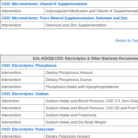
CKD: Micronutrients: Vitamin K Supplementation
Intervention
Anticoagulant Medication and Vitamin K Supplementat
CKD: Micronutrients: Trace Mineral Supplementation, Selenium and Zinc
Intervention
Selenium and Zinc Supplementation
Return to Top
EAL-KDOQI CKD: Electrolytes & Other Nutrients Recomme
CKD: Electrolytes: Phosphorus
Intervention
Dietary Phosphorus Amount
Intervention
Dietary Phosphorus Source
Intervention
Phosphorus Intake with Hypophosphatemia
CKD: Electrolytes: Sodium
Interention
Sodium Intake and Blood Pressure, CKD 3-5, Non-Dial
Intervention
Sodium Intake and Blood Pressure, CKD 5D and Post-T
Intervention
Sodium Intake and Proteinuria
Intervention
Sodium Intake and Dry Body Weight
CKD: Electrolytes: Potassium
Intervention
Dietary Potassium Amount