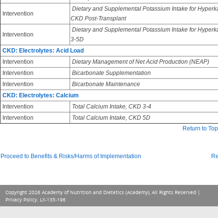
Dietary and Supplemental Potassium Intake for Hyperk
Intervention
CKD Post-Transplant
Dietary and Supplemental Potassium Intake for Hyper
Intervention
3-5D
CKD: Electrolytes: Acid Load
Intervention
Dietary Management of Net Acid Production (NEAP)
Intervention
Bicarbonate Supplementation
Intervention
Bicarbonate Maintenance
CKD: Electrolytes: Calcium
Intervention
Total Calcium Intake, CKD 3-4
Intervention
Total Calcium Intake, CKD 5D
Return to Top
Proceed to Benefits & Risks/Harms of Implementation
Re
Copyright 2026 Academy of Nutrition and Dietetics (Academy), All Rights Reserved |
Privacy Policy
. LX-135-196