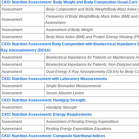
CKD: Nutrition Assessment: Body Weight and Body Composition Usual-Care
Assessment
Body Composition and Body Weight/Body Mass Index (
Frequency of Body Weight/Body Mass Index (BMI) and
Assessment
Assessment
Assessment
Assessment of Body Weight
Assessment
Body Mass Index (BMI) and Protein Energy Wasting (
CKD: Nutrition Assessment Body Composition with Bioelectrical Impedance (
Ray Absorptiometry (DEXA)
Assessment
Bioelectrical Impedance for Patients on Maintenance 
Assessment
Bioelectrical Impedance for Patients, Non-Dialyzed and
Assessment
Dual-Energy X-Ray Absorptiometry (DEXA) for Body 
CKD: Nutrition Assessment with Laboratory Measurements
Assessment
Single Biomarker Measurements
Assessment
Serum Albumin Levels
CKD: Nutrition Assessment: Handgrip Strength
Assessment
Handgrip Strength
CKD: Nutrition Assessment: Energy Requirements
Assessment
Assessment of Resting Energy Expenditure
Assessment
Resting Energy Expenditure Equations
CKD: Nutrition Assessment: Composite Nutritional Indices