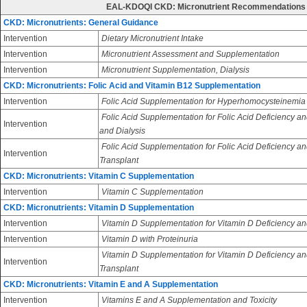
EAL-KDOQI CKD: Micronutrient Recommendations
CKD: Micronutrients: General Guidance
Intervention
Dietary Micronutrient Intake
Intervention
Micronutrient Assessment and Supplementation
Intervention
Micronutrient Supplementation, Dialysis
CKD: Micronutrients: Folic Acid and Vitamin B12 Supplementation
Intervention
Folic Acid Supplementation for Hyperhomocysteinemia
Folic Acid Supplementation for Folic Acid Deficiency an
Intervention
and Dialysis
Folic Acid Supplementation for Folic Acid Deficiency an
Intervention
Transplant
CKD: Micronutrients: Vitamin C Supplementation
Intervention
Vitamin C Supplementation
CKD: Micronutrients: Vitamin D Supplementation
Intervention
Vitamin D Supplementation for Vitamin D Deficiency an
Intervention
Vitamin D with Proteinuria
Vitamin D Supplementation for Vitamin D Deficiency and
Intervention
Transplant
CKD: Micronutrients: Vitamin E and A Supplementation
Intervention
Vitamins E and A Supplementation and Toxicity