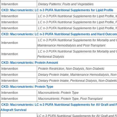
Intervention
Dietary Patterns: Fruits and Vegetables
CKD: Macronutrients: LC n-3 PUFA Nutritional Supplements for Lipid Profile
Intervention
LC n-3 PUFA Nutritional Supplements for Lipid Profile
Intervention
LC n-3 PUFA Nutritional Supplements for Lipid Profile, 
Intervention
LC n-3 PUFA Nutritional Supplements for Lipid Profile,
CKD: Macronutrients: LC n-3 PUFA Nutritional Supplements and Hard Outco
LC n-3 PUFA Nutritional Supplements for Mortality and
Intervention
Maintenance Hemodialysis and Post-Transplant
LC n-3 PUFA Nutritional Supplements for Mortality and
Intervention
Peritoneal Dialysis
CKD: Macronutrients: Protein Amount
Intervention
Protein Restriction, Non-Dialysis, Non-Diabetic
Intervention
Dietary Protein Intake, Maintenance Hemodialysis, Non
Intervention
Dietary Protein Intake, Peritoneal Dialysis, Non-Diabeti
CKD: Macronutrients: Protein Type
Intervention
Macronutrients: Protein Type
Intervention
Macronutrients: Protein Type, Post-Transplant
CKD: Macronutrients: LC n-3 PUFA Nutritional Supplements for AV Graft and 
Allograft Survival
LC n-3 PUFA Nutritional Supplements for AV Graft and Fi