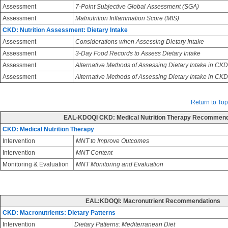
Assessment
7-Point Subjective Global Assessment (SGA)
Assessment
Malnutrition Inflammation Score (MIS)
CKD: Nutrition Assessment: Dietary Intake
Assessment
Considerations when Assessing Dietary Intake
Assessment
3-Day Food Records to Assess Dietary Intake
Assessment
Alternative Methods of Assessing Dietary Intake in CKD
Assessment
Alternative Methods of Assessing Dietary Intake in CK
Return to Top
EAL-KDOQI CKD: Medical Nutrition Therapy Recommend
CKD: Medical Nutrition Therapy
Intervention
MNT to Improve Outcomes
Intervention
MNT Content
Monitoring & Evaluation
MNT Monitoring and Evaluation
EAL:KDOQI: Macronutrient Recommendations
CKD: Macronutrients: Dietary Patterns
Intervention
Dietary Patterns: Mediterranean Diet