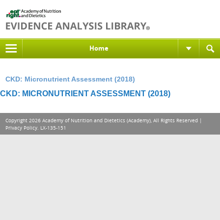
Home
CKD: Micronutrient Assessment (2018)
CKD: MICRONUTRIENT ASSESSMENT (2018)
Copyright 2026 Academy of Nutrition and Dietetics (Academy), All Rights Reserved |
Privacy Policy
. LX-135-151