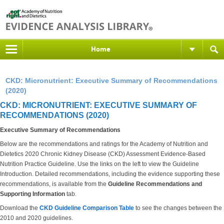
Home
CKD: Micronutrient: Executive Summary of Recommendations
(2020)
CKD: MICRONUTRIENT: EXECUTIVE SUMMARY OF
RECOMMENDATIONS (2020)
Executive Summary of Recommendations
Below are the recommendations and ratings for the Academy of Nutrition and
Dietetics 2020 Chronic Kidney Disease (CKD) Assessment Evidence-Based
Nutrition Practice Guideline. Use the links on the left to view the Guideline
Introduction. Detailed recommendations, including the evidence supporting these
recommendations, is available from the
Guideline Recommendations and
Supporting Information
tab.
Download the
CKD Guideline Comparison Table
to see the changes between the
2010 and 2020 guidelines.