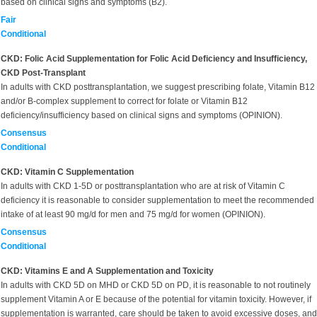
based on clinical signs and symptoms (B2).
Fair
Conditional
CKD: Folic Acid Supplementation for Folic Acid Deficiency and Insufficiency,
CKD Post-Transplant
In adults with CKD posttransplantation, we suggest prescribing folate, Vitamin B12
and/or B-complex supplement to correct for folate or Vitamin B12
deficiency/insufficiency based on clinical signs and symptoms (OPINION).
Consensus
Conditional
CKD: Vitamin C Supplementation
In adults with CKD 1-5D or posttransplantation who are at risk of Vitamin C
deficiency it is reasonable to consider supplementation to meet the recommended
intake of at least 90 mg/d for men and 75 mg/d for women (OPINION).
Consensus
Conditional
CKD: Vitamins E and A Supplementation and Toxicity
In adults with CKD 5D on MHD or CKD 5D on PD, it is reasonable to not routinely
supplement Vitamin A or E because of the potential for vitamin toxicity. However, if
supplementation is warranted, care should be taken to avoid excessive doses, and