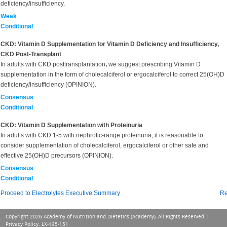
deficiency/insufficiency.
Weak
Conditional
CKD: Vitamin D Supplementation for Vitamin D Deficiency and Insufficiency,
CKD Post-Transplant
In adults with CKD posttransplantation
,
we suggest prescribing Vitamin D
supplementation in the form of cholecalciferol or ergocalciferol to correct 25(OH)D
deficiency/insufficiency (OPINION).
Consensus
Conditional
CKD: Vitamin D Supplementation with Proteinuria
In adults with CKD 1-5 with nephrotic-range proteinuria, it is reasonable to
consider supplementation of cholecalciferol, ergocalciferol or other safe and
effective 25(OH)D precursors (OPINION).
Consensus
Conditional
Proceed to Electrolytes Executive Summary
Re
Copyright 2026 Academy of Nutrition and Dietetics (Academy), All Rights Reserved |
Privacy Policy
. LX-135-151