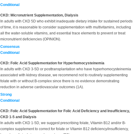
Conditional
CKD: Micronutrient Supplementation, Dialysis
In adults with CKD 5D who exhibit inadequate dietary intake for sustained periods
of time, it is reasonable to consider supplementation with multivitamins, including
all the water-soluble vitamins, and essential trace elements to prevent or treat
micronutrient deficiencies (OPINION).
Consensus
Conditional
CKD: Folic Acid Supplementation for Hyperhomocysteinemia
In adults with CKD 3-5D or posttransplantation who have hyperhomocysteinemia
associated with kidney disease, we recommend not to routinely supplementing
folate with or without B-complex since there is no evidence demonstrating
reduction in adverse cardiovascular outcomes (1A).
Strong
Conditional
CKD: Folic Acid Supplementation for Folic Acid Deficiency and Insufficiency,
CKD 1-5 and Dialysis
In adults with CKD 1-5D, we suggest prescribing folate, Vitamin B12 and/or B-
complex supplement to correct for folate or Vitamin B12 deficiency/insufficiency,