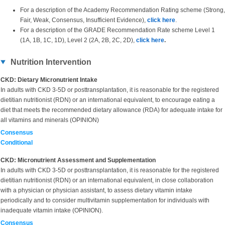
For a description of the Academy Recommendation Rating scheme (Strong,
Fair, Weak, Consensus, Insufficient Evidence),
click here
.
For a description of the GRADE Recommendation Rate scheme Level 1
(1A, 1B, 1C, 1D), Level 2 (2A, 2B, 2C, 2D),
click here
.
Nutrition Intervention
CKD: Dietary Micronutrient Intake
In adults with CKD 3-5D or posttransplantation, it is reasonable for the registered
dietitian nutritionist (RDN) or an international equivalent, to encourage eating a
diet that meets the recommended dietary allowance (RDA) for adequate intake for
all vitamins and minerals (OPINION)
Consensus
Conditional
CKD: Micronutrient Assessment and Supplementation
In adults with
CKD 3-5D or posttransplantation, it is reasonable for the registered
dietitian nutritionist (RDN) or an international equivalent, in close collaboration
with a physician or physician assistant, to assess dietary vitamin intake
periodically and to consider multivitamin supplementation for individuals with
inadequate vitamin intake (OPINION).
Consensus