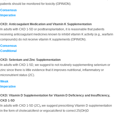
patients should be monitored for toxicity (OPINION).
Consensus
Imperative
CKD: Anticoagulant Medication and Vitamin K Supplementation
In adults with CKD 1-5D or posttransplantation, it is reasonable that patients
receiving anticoagulant medicines known to inhibit vitamin K activity (e.g., warfarin
compounds) do not receive vitamin K supplements (OPINION).
Consensus
Conditional
CKD: Selenium and Zinc Supplementation
In adults with CKD 1-5D, we suggest to not routinely supplementing selenium or
zinc since there is little evidence that it improves nutritional, inflammatory or
micronutrient status (2C).
Weak
Imperative
CKD: Vitamin D Supplementation for Vitamin D Deficiency and Insufficiency,
CKD 1-5D
In adults with CKD 1-5D (2C)
,
we suggest prescribing Vitamin D supplementation
in the form of cholecalciferol or ergocalciferol to correct 25(OH)D