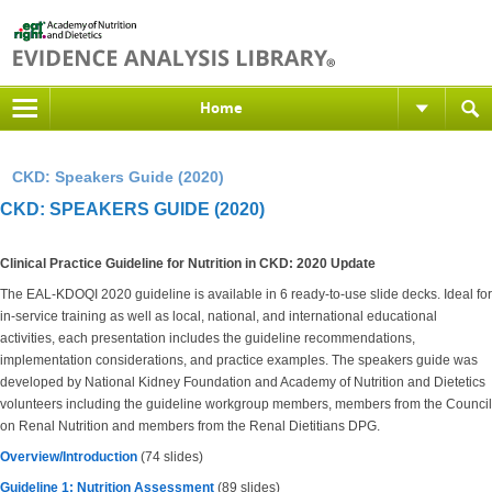
Home
CKD: Speakers Guide (2020)
CKD: SPEAKERS GUIDE (2020)
Clinical Practice Guideline for Nutrition in CKD: 2020 Update
The EAL-KDOQI 2020 guideline is available in 6 ready-to-use slide decks. Ideal for
in-service training as well as local, national, and international educational
activities, each presentation includes the guideline recommendations,
implementation considerations, and practice examples. The speakers guide was
developed by National Kidney Foundation and Academy of Nutrition and Dietetics
volunteers including the guideline workgroup members, members from the Council
on Renal Nutrition and members from the Renal Dietitians DPG.
Overview/Introduction
(74 slides)
Guideline 1: Nutrition Assessment
(89 slides)