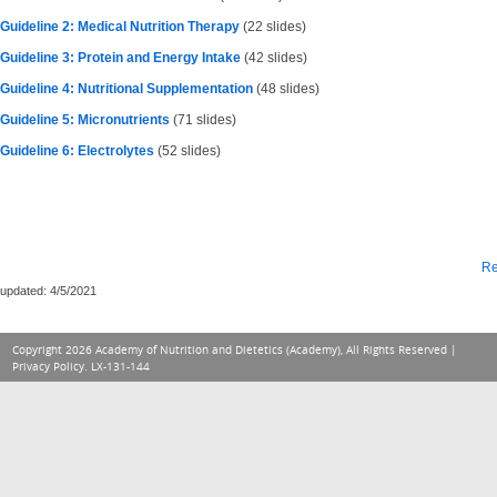
Guideline 2: Medical Nutrition Therapy
(22 slides)
Guideline 3: Protein and Energy Intake
(42 slides)
Guideline 4: Nutritional Supplementation
(48 slides)
Guideline 5: Micronutrients
(71 slides)
Guideline 6: Electrolytes
(52 slides)
Re
updated: 4/5/2021
Copyright 2026 Academy of Nutrition and Dietetics (Academy), All Rights Reserved |
Privacy Policy
. LX-131-144