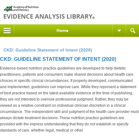
Home
CKD: Guideline Statement of Intent (2020)
CKD: GUIDELINE STATEMENT OF INTENT (2020)
Evidence-based nutrition practice guidelines are developed to help dietetic
practitioners, patients and consumers make shared decisions about health care
choices in specific clinical circumstances. If properly developed, communicated
and implemented, guidelines can improve care. While they represent a statement
of best practice based on the latest available evidence at the time of publishing,
they are not intended to overrule professional judgment. Rather, they may be
viewed as a relative constraint on individual clinician discretion in a clinical
circumstance. The independent skill and judgment of the health care provider must
always dictate treatment decisions. These nutrition practice guidelines are
provided with the express understanding that they do not establish or specify
standards of care, whether legal, medical or other.