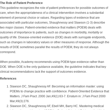
The Role of Patient Preference
This guideline recognizes the role of patient preferences for possible outcomes of
care, when the appropriateness of a clinical intervention involves a substantial
element of personal choice or values. Regarding types of evidence that are
associated with particular outcomes, Shaughnessy and Slawson (1-3) describe
two major classes. Patient-oriented evidence that matters (POEM) deals with
outcomes of importance to patients, such as changes in morbidity, mortality or
quality of life. Disease-oriented evidence (DOE) deals with surrogate endpoints,
such as changes in laboratory values or other measures of response. Although the
results of DOE sometimes parallel the results of POEM, they do not always
correspond.
When possible, Academy recommends using POEM-type evidence rather than
DOE. When DOE is the only guidance available, the guideline indicates that key
clinical recommendations lack the support of outcomes evidence.
References
Slawson DC, Shaughnessy AF. Becoming an information master: using
POEMs to change practice with confidence. Patient-Oriented Evidence that
Matters. J Fam Pract. 2000 Jan;49(1):63-7. Erratum in: J Fam Pract 2000
Mar;49(3):276.
Slawson DC, Shaughnessy AF, Ebell MH, Barry HC. Mastering medical