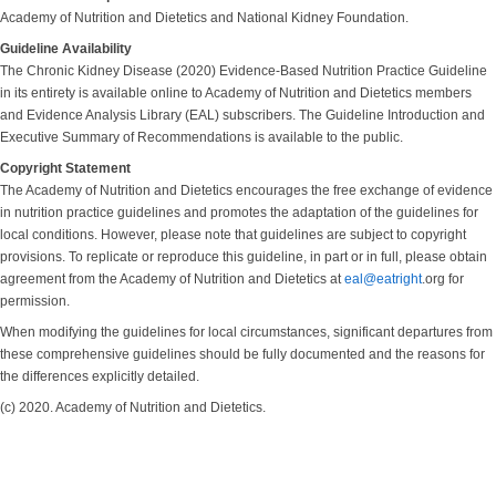
Academy of Nutrition and Dietetics and National Kidney Foundation.
Guideline Availability
The Chronic Kidney Disease (2020) Evidence-Based Nutrition Practice Guideline
in its entirety is available online to Academy of Nutrition and Dietetics members
and Evidence Analysis Library (EAL) subscribers. The Guideline Introduction and
Executive Summary of Recommendations is available to the public.
Copyright Statement
The Academy of Nutrition and Dietetics encourages the free exchange of evidence
in nutrition practice guidelines and promotes the adaptation of the guidelines for
local conditions. However, please note that guidelines are subject to copyright
provisions. To replicate or reproduce this guideline, in part or in full, please obtain
agreement from the Academy of Nutrition and Dietetics at
eal@eatright
.org for
permission.
When modifying the guidelines for local circumstances, significant departures from
these comprehensive guidelines should be fully documented and the reasons for
the differences explicitly detailed.
(c) 2020. Academy of Nutrition and Dietetics.