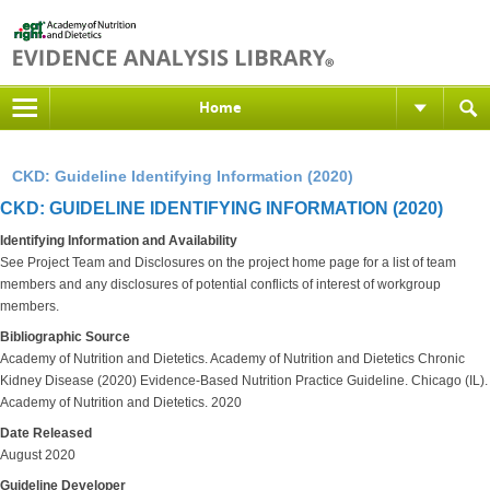
Home
CKD: Guideline Identifying Information (2020)
CKD: GUIDELINE IDENTIFYING INFORMATION (2020)
Identifying Information and Availability
See Project Team and Disclosures on the project home page for a list of team
members and any disclosures of potential conflicts of interest of workgroup
members.
Bibliographic Source
Academy of Nutrition and Dietetics. Academy of Nutrition and Dietetics Chronic
Kidney Disease (2020) Evidence-Based Nutrition Practice Guideline. Chicago (IL).
Academy of Nutrition and Dietetics. 2020
Date Released
August 2020
Guideline Developer