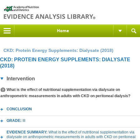
Home
CKD: Protein Energy Supplements: Dialysate (2018)
CKD: PROTEIN ENERGY SUPPLEMENTS: DIALYSATE
(2018)
Intervention
What is the effect of nutritional supplementation via dialysate on
anthropometric measurements in adults with CKD on peritoneal dialysis?
CONCLUSION
GRADE:
III
EVIDENCE SUMMARY:
What is the effect of nutritional supplementation via
dialysate on anthropometric measurements in adults with CKD on peritoneal