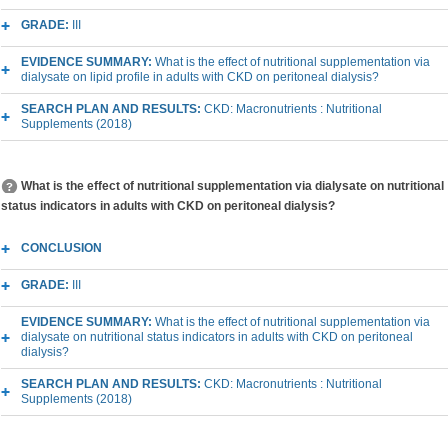
GRADE:
III
EVIDENCE SUMMARY:
What is the effect of nutritional supplementation via
dialysate on lipid profile in adults with CKD on peritoneal dialysis?
SEARCH PLAN AND RESULTS:
CKD: Macronutrients : Nutritional
Supplements (2018)
What is the effect of nutritional supplementation via dialysate on nutritional
status indicators in adults with CKD on peritoneal dialysis?
CONCLUSION
GRADE:
III
EVIDENCE SUMMARY:
What is the effect of nutritional supplementation via
dialysate on nutritional status indicators in adults with CKD on peritoneal
dialysis?
SEARCH PLAN AND RESULTS:
CKD: Macronutrients : Nutritional
Supplements (2018)