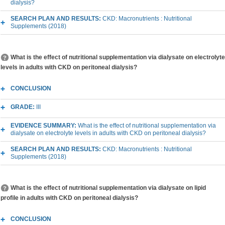
dialysis?
SEARCH PLAN AND RESULTS:
CKD: Macronutrients : Nutritional
Supplements (2018)
What is the effect of nutritional supplementation via dialysate on electrolyte
levels in adults with CKD on peritoneal dialysis?
CONCLUSION
GRADE:
III
EVIDENCE SUMMARY:
What is the effect of nutritional supplementation via
dialysate on electrolyte levels in adults with CKD on peritoneal dialysis?
SEARCH PLAN AND RESULTS:
CKD: Macronutrients : Nutritional
Supplements (2018)
What is the effect of nutritional supplementation via dialysate on lipid
profile in adults with CKD on peritoneal dialysis?
CONCLUSION