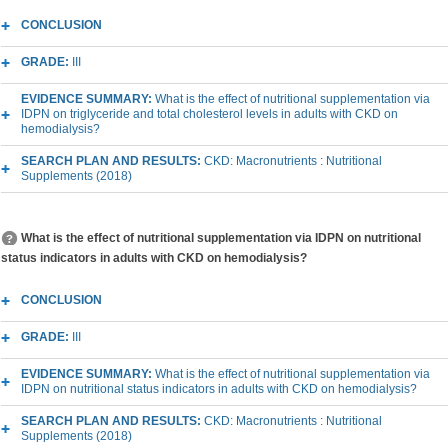
CONCLUSION
GRADE:
III
EVIDENCE SUMMARY:
What is the effect of nutritional supplementation via
IDPN on triglyceride and total cholesterol levels in adults with CKD on
hemodialysis?
SEARCH PLAN AND RESULTS:
CKD: Macronutrients : Nutritional
Supplements (2018)
What is the effect of nutritional supplementation via IDPN on nutritional
status indicators in adults with CKD on hemodialysis?
CONCLUSION
GRADE:
III
EVIDENCE SUMMARY:
What is the effect of nutritional supplementation via
IDPN on nutritional status indicators in adults with CKD on hemodialysis?
SEARCH PLAN AND RESULTS:
CKD: Macronutrients : Nutritional
Supplements (2018)