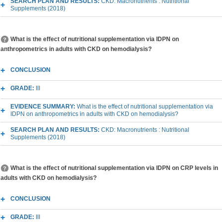
SEARCH PLAN AND RESULTS:
CKD: Macronutrients : Nutritional
Supplements (2018)
What is the effect of nutritional supplementation via IDPN on
anthropometrics in adults with CKD on hemodialysis?
CONCLUSION
GRADE:
III
EVIDENCE SUMMARY:
What is the effect of nutritional supplementation via
IDPN on anthropometrics in adults with CKD on hemodialysis?
SEARCH PLAN AND RESULTS:
CKD: Macronutrients : Nutritional
Supplements (2018)
What is the effect of nutritional supplementation via IDPN on CRP levels in
adults with CKD on hemodialysis?
CONCLUSION
GRADE:
III