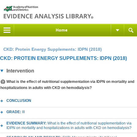
Home
CKD: Protein Energy Supplements: IDPN (2018)
CKD: PROTEIN ENERGY SUPPLEMENTS: IDPN (2018)
Intervention
What is the effect of nutritional supplementation via IDPN on mortality and
hospitalizations in adults with CKD on hemodialysis?
CONCLUSION
GRADE:
III
EVIDENCE SUMMARY:
What is the effect of nutritional supplementation via
IDPN on mortality and hospitalizations in adults with CKD on hemodialysis?