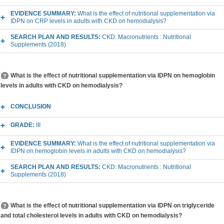
EVIDENCE SUMMARY:
What is the effect of nutritional supplementation via
IDPN on CRP levels in adults with CKD on hemodialysis?
SEARCH PLAN AND RESULTS:
CKD: Macronutrients : Nutritional
Supplements (2018)
What is the effect of nutritional supplementation via IDPN on hemoglobin
levels in adults with CKD on hemodialysis?
CONCLUSION
GRADE:
III
EVIDENCE SUMMARY:
What is the effect of nutritional supplementation via
IDPN on hemoglobin levels in adults with CKD on hemodialysis?
SEARCH PLAN AND RESULTS:
CKD: Macronutrients : Nutritional
Supplements (2018)
What is the effect of nutritional supplementation via IDPN on triglyceride
and total cholesterol levels in adults with CKD on hemodialysis?