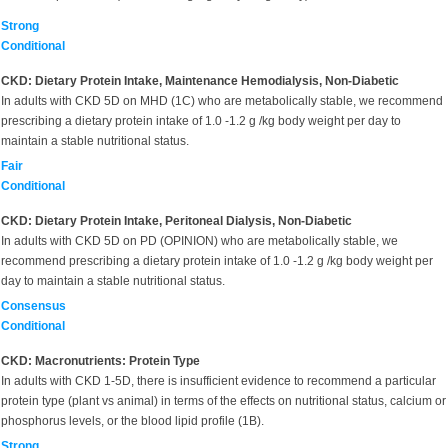
Strong
Conditional
CKD: Dietary Protein Intake, Maintenance Hemodialysis, Non-Diabetic
In adults with CKD 5D on MHD (1C) who are metabolically stable, we recommend
prescribing a dietary protein intake of 1.0 -1.2 g /kg body weight per day to
maintain a stable nutritional status.
Fair
Conditional
CKD: Dietary Protein Intake, Peritoneal Dialysis, Non-Diabetic
In adults with CKD 5D on PD (OPINION) who are metabolically stable, we
recommend prescribing a dietary protein intake of 1.0 -1.2 g /kg body weight per
day to maintain a stable nutritional status.
Consensus
Conditional
CKD: Macronutrients: Protein Type
In adults with CKD 1-5D, there is insufficient evidence to recommend a particular
protein type (plant vs animal) in terms of the effects on nutritional status, calcium or
phosphorus levels, or the blood lipid profile (1B).
Strong