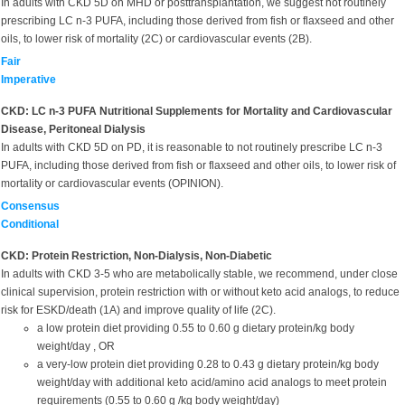
In adults with CKD 5D on MHD or posttransplantation, we suggest not routinely
prescribing LC n-3 PUFA, including those derived from fish or flaxseed and other
oils, to lower risk of mortality (2C) or cardiovascular events (2B).
Fair
Imperative
CKD: LC n-3 PUFA Nutritional Supplements for Mortality and Cardiovascular
Disease, Peritoneal Dialysis
In adults with CKD 5D on PD, it is reasonable to not routinely prescribe LC n-3
PUFA, including those derived from fish or flaxseed and other oils, to lower risk of
mortality or cardiovascular events (OPINION).
Consensus
Conditional
CKD: Protein Restriction, Non-Dialysis, Non-Diabetic
In adults with CKD 3-5 who are metabolically stable, we recommend, under close
clinical supervision, protein restriction with or without keto acid analogs, to reduce
risk for ESKD/death (1A) and improve quality of life (2C).
a low protein diet providing 0.55 to 0.60 g dietary protein/kg body
weight/day , OR
a very-low protein diet providing 0.28 to 0.43 g dietary protein/kg body
weight/day with additional keto acid/amino acid analogs to meet protein
requirements (0.55 to 0.60 g /kg body weight/day)