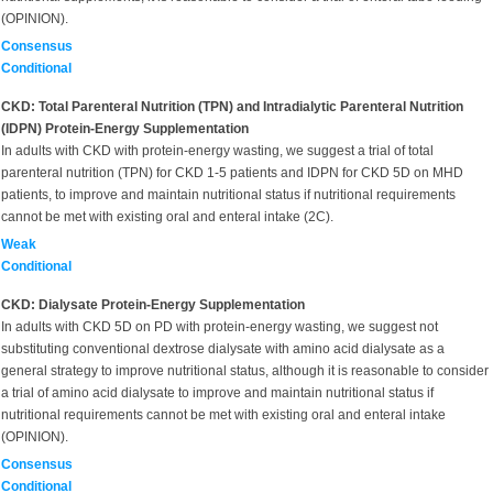
(OPINION).
Consensus
Conditional
CKD: Total Parenteral Nutrition (TPN) and Intradialytic Parenteral Nutrition
(IDPN) Protein-Energy Supplementation
In adults with CKD with protein-energy wasting, we suggest a trial of total
parenteral nutrition (TPN) for CKD 1-5 patients and IDPN for CKD 5D on MHD
patients, to improve and maintain nutritional status if nutritional requirements
cannot be met with existing oral and enteral intake (2C).
Weak
Conditional
CKD: Dialysate Protein-Energy Supplementation
In adults with CKD 5D on PD with protein-energy wasting, we suggest not
substituting conventional dextrose dialysate with amino acid dialysate as a
general strategy to improve nutritional status, although it is reasonable to consider
a trial of amino acid dialysate to improve and maintain nutritional status if
nutritional requirements cannot be met with existing oral and enteral intake
(OPINION).
Consensus
Conditional