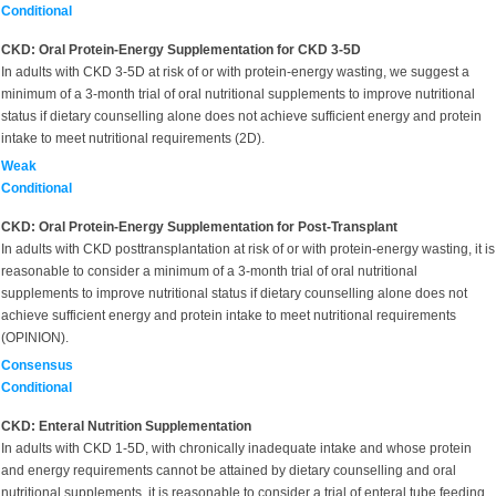
Conditional
CKD: Oral Protein-Energy Supplementation for CKD 3-5D
In adults with CKD 3-5D
at risk of or with protein-energy wasting, we suggest a
minimum of a 3-month trial of oral nutritional supplements to improve nutritional
status if dietary counselling alone does not achieve sufficient energy and protein
intake to meet nutritional requirements (2D).
Weak
Conditional
CKD: Oral Protein-Energy Supplementation for Post-Transplant
In adults with
CKD posttransplantation at risk of or with protein-energy wasting, it is
reasonable to consider a minimum of a 3-month trial of oral nutritional
supplements to improve nutritional status if dietary counselling alone does not
achieve sufficient energy and protein intake to meet nutritional requirements
(OPINION).
Consensus
Conditional
CKD: Enteral Nutrition Supplementation
In adults with CKD 1-5D,
with chronically inadequate intake and whose protein
and energy requirements cannot be attained by dietary counselling and oral
nutritional supplements, it is reasonable to consider a trial of enteral tube feeding