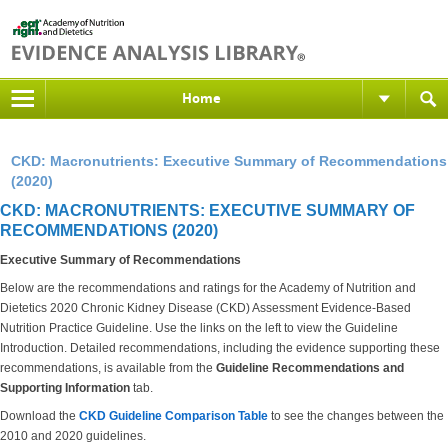
Home
CKD: Macronutrients: Executive Summary of Recommendations
(2020)
CKD: MACRONUTRIENTS: EXECUTIVE SUMMARY OF
RECOMMENDATIONS (2020)
Executive Summary of Recommendations
Below are the recommendations and ratings for the Academy of Nutrition and
Dietetics 2020 Chronic Kidney Disease (CKD) Assessment Evidence-Based
Nutrition Practice Guideline. Use the links on the left to view the Guideline
Introduction. Detailed recommendations, including the evidence supporting these
recommendations, is available from the
Guideline Recommendations and
Supporting Information
tab.
Download the
CKD Guideline Comparison Table
to see the changes between the
2010 and 2020 guidelines.