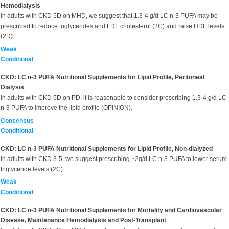
Hemodialysis
In adults with CKD 5D on MHD, we suggest that 1.3-4 g/d LC n-3 PUFA may be
prescribed to reduce triglycerides and LDL cholesterol (2C) and raise HDL levels
(2D).
Weak
Conditional
CKD: LC n-3 PUFA Nutritional Supplements for Lipid Profile, Peritoneal
Dialysis
In adults with CKD 5D on PD, it is reasonable to consider prescribing 1.3-4 g/d LC
n-3 PUFA to improve the lipid profile (OPINION).
Consensus
Conditional
CKD: LC n-3 PUFA Nutritional Supplements for Lipid Profile, Non-dialyzed
In adults with CKD 3-5, we suggest prescribing ~2g/d LC n-3 PUFA to lower serum
triglyceride levels (2C).
Weak
Conditional
CKD: LC n-3 PUFA Nutritional Supplements for Mortality and Cardiovascular
Disease, Maintenance Hemodialysis and Post-Transplant