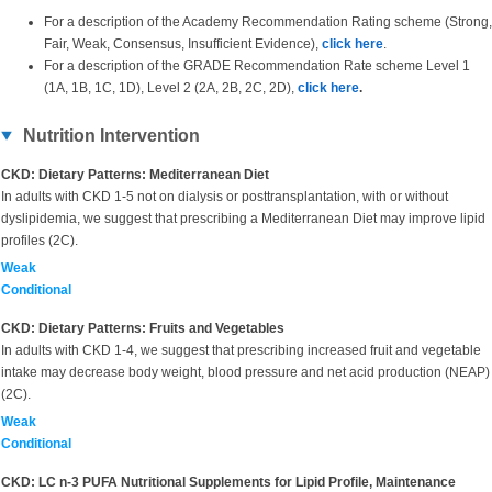
For a description of the Academy Recommendation Rating scheme (Strong,
Fair, Weak, Consensus, Insufficient Evidence),
click here
.
For a description of the GRADE Recommendation Rate scheme Level 1
(1A, 1B, 1C, 1D), Level 2 (2A, 2B, 2C, 2D),
click here
.
Nutrition Intervention
CKD: Dietary Patterns: Mediterranean Diet
In adults with CKD 1-5 not on dialysis or posttransplantation, with or without
dyslipidemia, we suggest that prescribing a Mediterranean Diet may improve lipid
profiles (2C).
Weak
Conditional
CKD: Dietary Patterns: Fruits and Vegetables
In adults with CKD 1-4, we suggest that prescribing increased fruit and vegetable
intake may decrease body weight, blood pressure and net acid production (NEAP)
(2C).
Weak
Conditional
CKD: LC n-3 PUFA Nutritional Supplements for Lipid Profile, Maintenance