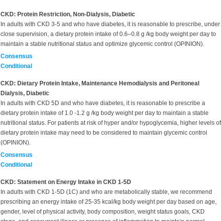
CKD: Protein Restriction, Non-Dialysis, Diabetic
In adults with CKD 3-5 and who have diabetes, it is reasonable to prescribe, under
close supervision, a dietary protein intake of 0.6–0.8 g /kg body weight per day to
maintain a stable nutritional status and optimize glycemic control (OPINION).
Consensus
Conditional
CKD: Dietary Protein Intake, Maintenance Hemodialysis and Peritoneal
Dialysis, Diabetic
In adults with CKD 5D and who have diabetes, it is reasonable to prescribe a
dietary protein intake of 1.0 -1.2 g /kg body weight per day to maintain a stable
nutritional status. For patients at risk of hyper and/or hypoglycemia, higher levels of
dietary protein intake may need to be considered to maintain glycemic control
(OPINION).
Consensus
Conditional
CKD: Statement on Energy Intake in CKD 1-5D
In adults with CKD 1-5D (1C) and who are metabolically stable, we recommend
prescribing an energy intake of 25-35 kcal/kg body weight per day based on age,
gender, level of physical activity, body composition, weight status goals, CKD