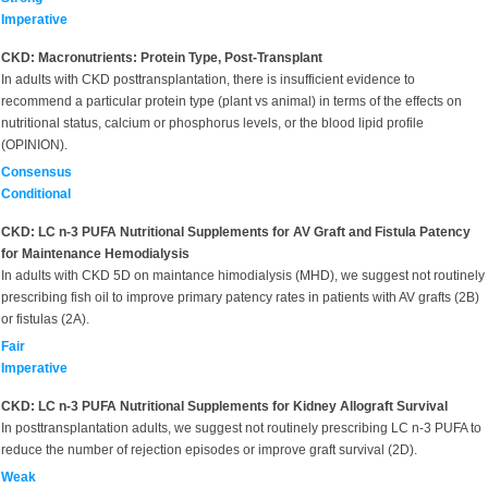
Imperative
CKD: Macronutrients: Protein Type, Post-Transplant
In adults with CKD posttransplantation, there is insufficient evidence to
recommend a particular protein type (plant vs animal) in terms of the effects on
nutritional status, calcium or phosphorus levels, or the blood lipid profile
(OPINION).
Consensus
Conditional
CKD: LC n-3 PUFA Nutritional Supplements for AV Graft and Fistula Patency
for Maintenance Hemodialysis
In adults with CKD 5D on maintance himodialysis (MHD), we suggest not routinely
prescribing fish oil to improve primary patency rates in patients with AV grafts (2B)
or fistulas (2A).
Fair
Imperative
CKD: LC n-3 PUFA Nutritional Supplements for Kidney Allograft Survival
In posttransplantation adults, we suggest not routinely prescribing LC n-3 PUFA to
reduce the number of rejection episodes or improve graft survival (2D).
Weak