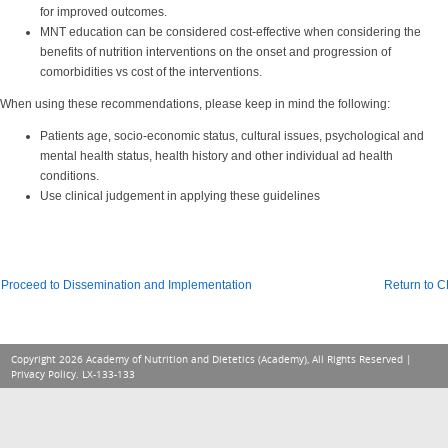
for improved outcomes.
MNT education can be considered cost-effective when considering the
benefits of nutrition interventions on the onset and progression of
comorbidities vs cost of the interventions.
When using these recommendations, please keep in mind the following:
Patients age, socio-economic status, cultural issues, psychological and
mental health status, health history and other individual ad health
conditions.
Use clinical judgement in applying these guidelines
Proceed to Dissemination and Implementation
Return to 
Copyright 2026 Academy of Nutrition and Dietetics (Academy), All Rights Reserved |
Privacy Policy
. LX-133-133