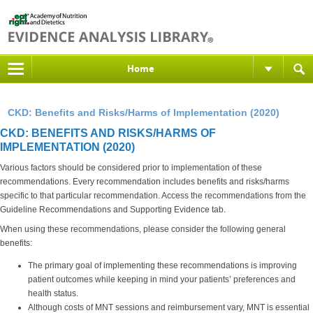
Home
CKD: Benefits and Risks/Harms of Implementation (2020)
CKD: BENEFITS AND RISKS/HARMS OF
IMPLEMENTATION (2020)
Various factors should be considered prior to implementation of these
recommendations. Every recommendation includes benefits and risks/harms
specific to that particular recommendation. Access the recommendations from the
Guideline Recommendations and Supporting Evidence tab.
When using these recommendations, please consider the following general
benefits:
The primary goal of implementing these recommendations is improving
patient outcomes while keeping in mind your patients’ preferences and
health status.
Although costs of MNT sessions and reimbursement vary, MNT is essential