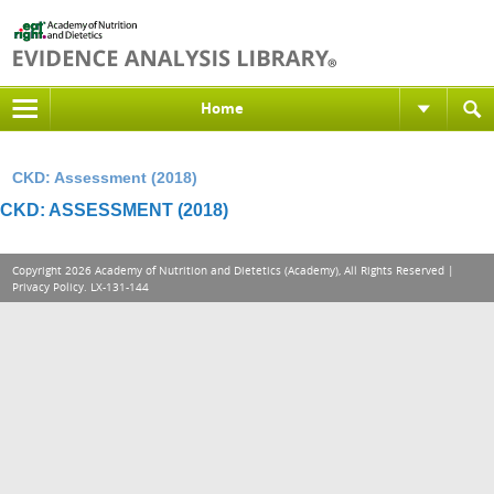
Home
CKD: Assessment (2018)
CKD: ASSESSMENT (2018)
Copyright 2026 Academy of Nutrition and Dietetics (Academy), All Rights Reserved |
Privacy Policy
. LX-131-144