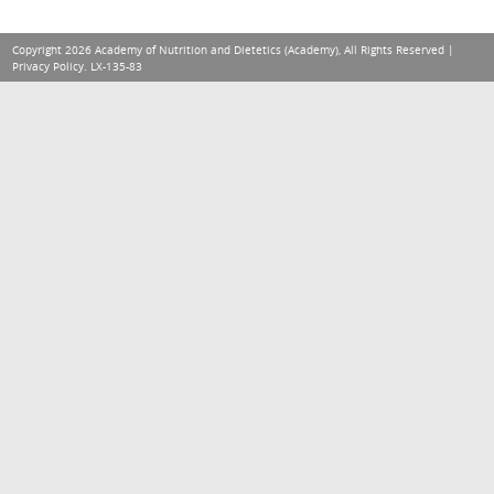
Copyright 2026 Academy of Nutrition and Dietetics (Academy), All Rights Reserved |
Privacy Policy
. LX-135-83