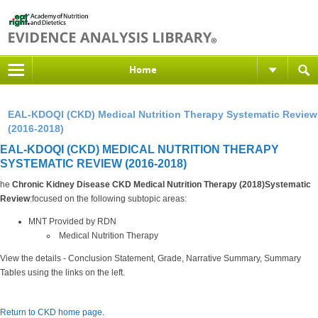
Home
EAL-KDOQI (CKD) Medical Nutrition Therapy Systematic Review
(2016-2018)
EAL-KDOQI (CKD) MEDICAL NUTRITION THERAPY
SYSTEMATIC REVIEW (2016-2018)
he
Chronic Kidney Disease CKD Medical Nutrition Therapy (2018)Systematic
Review
:focused on the following subtopic areas:
MNT Provided by RDN
Medical Nutrition Therapy
View the details - Conclusion Statement, Grade, Narrative Summary, Summary
Tables using the links on the left.
Return to CKD home page
.