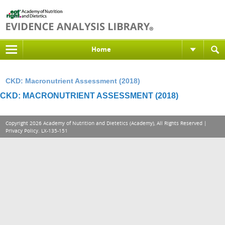
Home
CKD: Macronutrient Assessment (2018)
CKD: MACRONUTRIENT ASSESSMENT (2018)
Copyright 2026 Academy of Nutrition and Dietetics (Academy), All Rights Reserved |
Privacy Policy
. LX-135-151