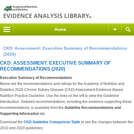
Home
CKD: Assessment: Executive Summary of Recommendations
(2020)
CKD: ASSESSMENT: EXECUTIVE SUMMARY OF
RECOMMENDATIONS (2020)
Executive Summary of Recommendations
Below are the recommendations and ratings for the Academy of Nutrition and
Dietetics 2020 Chronic Kidney Disease (CKD) Assessment Evidence-Based
Nutrition Practice Guideline. Use the links on the left to view the Guideline
Introduction. Detailed recommendations, including the evidence supporting these
recommendations, is available from the
Guideline Recommendations and
Supporting Information
tab.
Download the
CKD Guideline Comparison Table
to see the changes between the
2010 and 2020 guidelines.