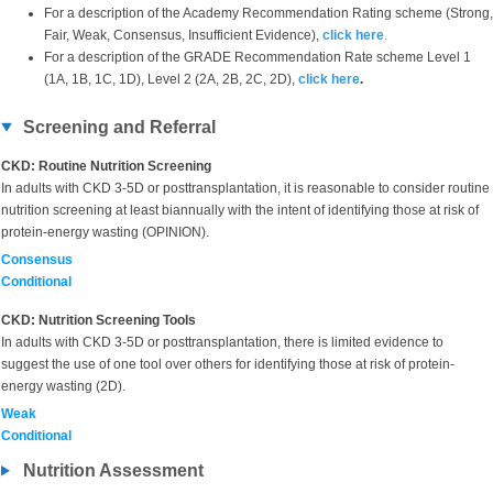
For a description of the Academy Recommendation Rating scheme (Strong,
Fair, Weak, Consensus, Insufficient Evidence),
click here
.
For a description of the GRADE Recommendation Rate scheme Level 1
(1A, 1B, 1C, 1D), Level 2 (2A, 2B, 2C, 2D),
click here
.
Screening and Referral
CKD: Routine Nutrition Screening
In adults with CKD 3-5D or posttransplantation, it is reasonable to consider routine
nutrition screening at least biannually with the intent of identifying those at risk of
protein-energy wasting (OPINION).
Consensus
Conditional
CKD: Nutrition Screening Tools
In adults with CKD 3-5D or posttransplantation, there is limited evidence to
suggest the use of one tool over others for identifying those at risk of protein-
energy wasting (2D).
Weak
Conditional
Nutrition Assessment