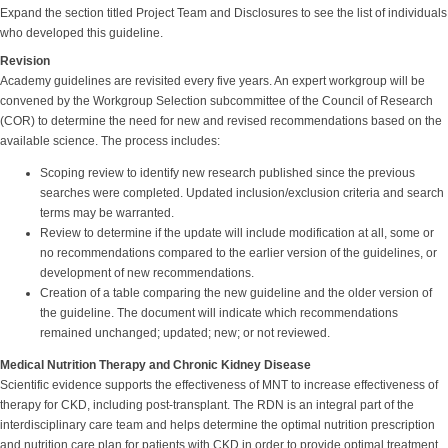
Expand the section titled Project Team and Disclosures to see the list of individuals
who developed this guideline.
Revision
Academy guidelines are revisited every five years. An expert workgroup will be
convened by the Workgroup Selection subcommittee of the Council of Research
(COR) to determine the need for new and revised recommendations based on the
available science. The process includes:
Scoping review to identify new research published since the previous
searches were completed. Updated inclusion/exclusion criteria and search
terms may be warranted.
Review to determine if the update will include modification at all, some or
no recommendations compared to the earlier version of the guidelines, or
development of new recommendations.
Creation of a table comparing the new guideline and the older version of
the guideline. The document will indicate which recommendations
remained unchanged; updated; new; or not reviewed.
Medical Nutrition Therapy and Chronic Kidney Disease
Scientific evidence supports the effectiveness of MNT to increase effectiveness of
therapy for CKD, including post-transplant. The RDN is an integral part of the
interdisciplinary care team and helps determine the optimal nutrition prescription
and nutrition care plan for patients with CKD in order to provide optimal treatment.