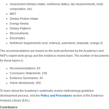
Assessment (dietary intake, nutritional stattus, lab measurements, body
composition, etc)
MNT
Dietary Protein Intake
Energy Needs
Dietary Patterns
Micronutrients
Electrolytes
Nutritonal Supplements (oral, entereal, parenteral, dialysate, omega-3)
The recommendations are based on the work performed by the Academy's and
NKF's expert work group and the evidence review team. The number of documents
for these topics is:
Recommendatitons: 83
Conclusion Statements: 239
Evidence Summaries: 34
Article Worksheets: 350
To learn about the Academy's systematic review methodology guideline
development process, visit the
Policy and Procedures
section of the Evidence
Analysis Library (EAL).
Contributors