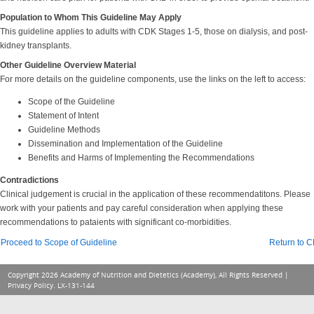
Population to Whom This Guideline May Apply
This guideline applies to adults with CDK Stages 1-5, those on dialysis, and post-
kidney transplants.
Other Guideline Overview Material
For more details on the guideline components, use the links on the left to access:
Scope of the Guideline
Statement of Intent
Guideline Methods
Dissemination and Implementation of the Guideline
Benefits and Harms of Implementing the Recommendations
Contradictions
Clinical judgement is crucial in the application of these recommendatitons. Please
work with your patients and pay careful consideration when applying these
recommendations to pataients with significant co-morbidities.
Proceed to Scope of Guideline
Return to 
Copyright 2026 Academy of Nutrition and Dietetics (Academy), All Rights Reserved |
Privacy Policy
. LX-131-144