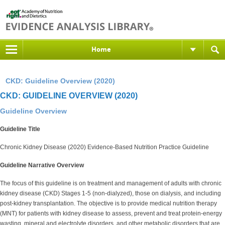
Home
CKD: Guideline Overview (2020)
CKD: GUIDELINE OVERVIEW (2020)
Guideline Overview
Guideline Title
Chronic Kidney Disease (2020) Evidence-Based Nutrition Practice Guideline
Guideline Narrative Overview
The focus of this guideline is on treatment and management of adults with chronic
kidney disease (CKD) Stages 1-5 (non-dialyzed), those on dialysis, and including
post-kidney transplantation. The objective is to provide medical nutrition therapy
(MNT) for patients with kidney disease to assess, prevent and treat protein-energy
wasting, mineral and electrolyte disorders, and other metabolic disorders that are