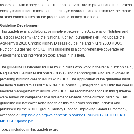
associated with kidney disease. The goals of MNT are to prevent and treat protein-
energy malnutrition, mineral and electrolyte disorders, and to minimize the impact
of other comorbidities on the progression of kidney diseases.
Guideline Development
This guideline is a collaborative initiative between the Academy of Nutrition and
Dietetics (Academy) and the National Kidney Foundation (NKF) to update the
Academy’s 2010 Chronic Kidney Disease guideline and NKF’s 2000 KDOQI
Nutrition guidelines for CKD. This guideline is a comprehensive coverage on
Assessment and Intervention topic areas in this field.
The guideline is intended for use by clinicians who work in the renal nutrition field,
Registered Dietitian Nutritionists (RDNs), and nephrologists who are involved in
providing nutrition care to adults with CKD. The application of the guideline must
be individualized to assist the RDN in successfully integrating MNT into the overall
medical management of adults with CKD. The recommendations in this guideline
were based on comprehensive systematic reviews of the current literature. This
guideline did not cover bone health as this topic was recently updated and
published by the KDIGO group (Kidney Disease: Improving Global Outcomes),
accessed at
https://kdigo.org/wp-content/uploads/2017/02/2017-KDIGO-CKD-
MBD-GL-Update.pdf.
Topics included in this guideline are: