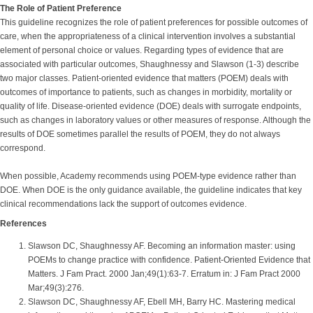
The Role of Patient Preference
This guideline recognizes the role of patient preferences for possible outcomes of
care, when the appropriateness of a clinical intervention involves a substantial
element of personal choice or values. Regarding types of evidence that are
associated with particular outcomes, Shaughnessy and Slawson (1-3) describe
two major classes. Patient-oriented evidence that matters (POEM) deals with
outcomes of importance to patients, such as changes in morbidity, mortality or
quality of life. Disease-oriented evidence (DOE) deals with surrogate endpoints,
such as changes in laboratory values or other measures of response. Although the
results of DOE sometimes parallel the results of POEM, they do not always
correspond.
When possible, Academy recommends using POEM-type evidence rather than
DOE. When DOE is the only guidance available, the guideline indicates that key
clinical recommendations lack the support of outcomes evidence.
References
Slawson DC, Shaughnessy AF. Becoming an information master: using
POEMs to change practice with confidence. Patient-Oriented Evidence that
Matters. J Fam Pract. 2000 Jan;49(1):63-7. Erratum in: J Fam Pract 2000
Mar;49(3):276.
Slawson DC, Shaughnessy AF, Ebell MH, Barry HC. Mastering medical