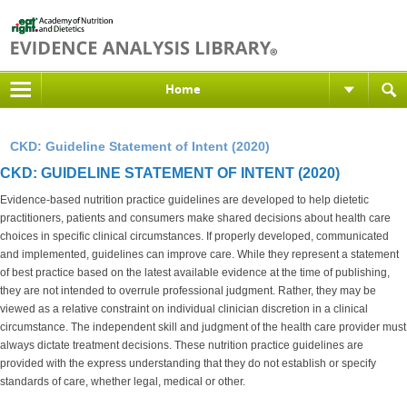
Home
CKD: Guideline Statement of Intent (2020)
CKD: GUIDELINE STATEMENT OF INTENT (2020)
Evidence-based nutrition practice guidelines are developed to help dietetic
practitioners, patients and consumers make shared decisions about health care
choices in specific clinical circumstances. If properly developed, communicated
and implemented, guidelines can improve care. While they represent a statement
of best practice based on the latest available evidence at the time of publishing,
they are not intended to overrule professional judgment. Rather, they may be
viewed as a relative constraint on individual clinician discretion in a clinical
circumstance. The independent skill and judgment of the health care provider must
always dictate treatment decisions. These nutrition practice guidelines are
provided with the express understanding that they do not establish or specify
standards of care, whether legal, medical or other.