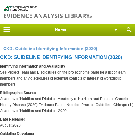
Home
CKD: Guideline Identifying Information (2020)
CKD: GUIDELINE IDENTIFYING INFORMATION (2020)
Identifying Information and Availability
See Project Team and Disclosures on the project home page for a list of team
members and any disclosures of potential conflicts of interest of workgroup
members.
Bibliographic Source
Academy of Nutrition and Dietetics. Academy of Nutrition and Dietetics Chronic
Kidney Disease (2020) Evidence-Based Nutrition Practice Guideline. Chicago (IL).
Academy of Nutrition and Dietetics. 2020
Date Released
August 2020
Guideline Developer