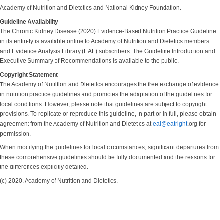
Academy of Nutrition and Dietetics and National Kidney Foundation.
Guideline Availability
The Chronic Kidney Disease (2020) Evidence-Based Nutrition Practice Guideline
in its entirety is available online to Academy of Nutrition and Dietetics members
and Evidence Analysis Library (EAL) subscribers. The Guideline Introduction and
Executive Summary of Recommendations is available to the public.
Copyright Statement
The Academy of Nutrition and Dietetics encourages the free exchange of evidence
in nutrition practice guidelines and promotes the adaptation of the guidelines for
local conditions. However, please note that guidelines are subject to copyright
provisions. To replicate or reproduce this guideline, in part or in full, please obtain
agreement from the Academy of Nutrition and Dietetics at
eal@eatright
.org for
permission.
When modifying the guidelines for local circumstances, significant departures from
these comprehensive guidelines should be fully documented and the reasons for
the differences explicitly detailed.
(c) 2020. Academy of Nutrition and Dietetics.