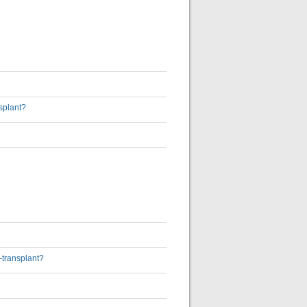
nsplant?
-transplant?