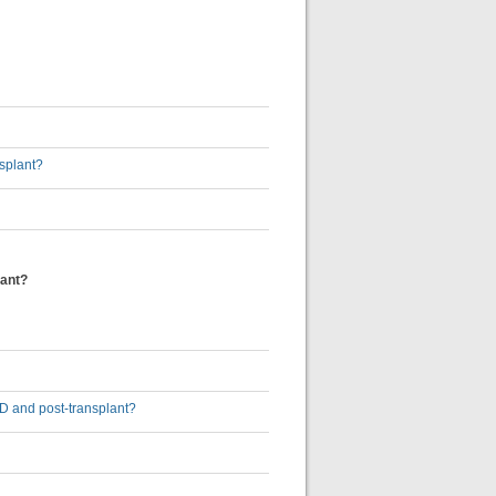
nsplant?
lant?
-5D and post-transplant?