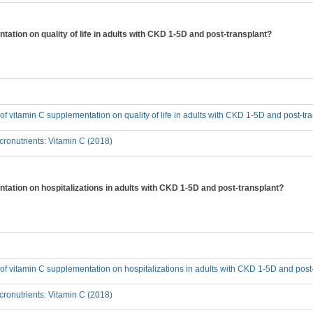
tation on quality of life in adults with CKD 1-5D and post-transplant?
t of vitamin C supplementation on quality of life in adults with CKD 1-5D and post-tr
ronutrients: Vitamin C (2018)
ntation on hospitalizations in adults with CKD 1-5D and post-transplant?
t of vitamin C supplementation on hospitalizations in adults with CKD 1-5D and post
ronutrients: Vitamin C (2018)