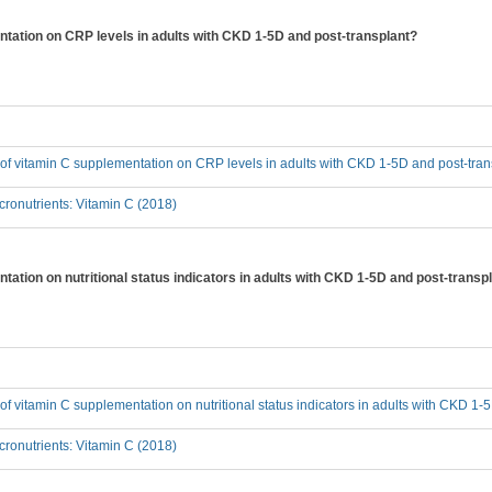
entation on CRP levels in adults with CKD 1-5D and post-transplant?
t of vitamin C supplementation on CRP levels in adults with CKD 1-5D and post-tra
ronutrients: Vitamin C (2018)
ntation on nutritional status indicators in adults with CKD 1-5D and post-transp
t of vitamin C supplementation on nutritional status indicators in adults with CKD 1
ronutrients: Vitamin C (2018)