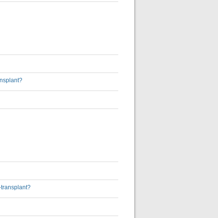
ansplant?
-transplant?