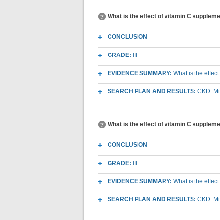
What is the effect of vitamin C supplem
CONCLUSION
GRADE:
III
EVIDENCE SUMMARY:
What is the effec
SEARCH PLAN AND RESULTS:
CKD: Mic
What is the effect of vitamin C suppleme
CONCLUSION
GRADE:
III
EVIDENCE SUMMARY:
What is the effec
SEARCH PLAN AND RESULTS:
CKD: Mic