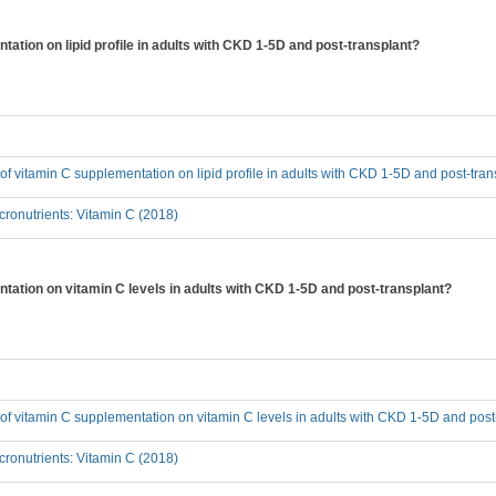
tation on lipid profile in adults with CKD 1-5D and post-transplant?
t of vitamin C supplementation on lipid profile in adults with CKD 1-5D and post-tra
ronutrients: Vitamin C (2018)
ntation on vitamin C levels in adults with CKD 1-5D and post-transplant?
t of vitamin C supplementation on vitamin C levels in adults with CKD 1-5D and post
ronutrients: Vitamin C (2018)