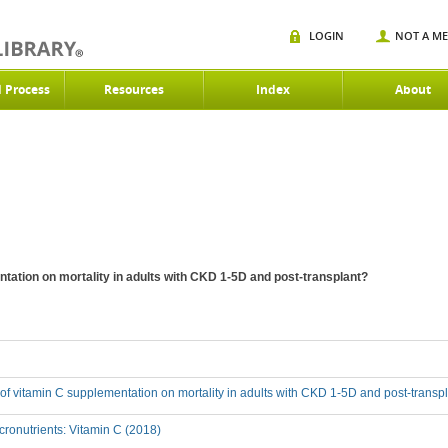
LOGIN
NOT A M
d Process
Resources
Index
About
ntation on mortality in adults with CKD 1-5D and post-transplant?
t of vitamin C supplementation on mortality in adults with CKD 1-5D and post-transp
ronutrients: Vitamin C (2018)