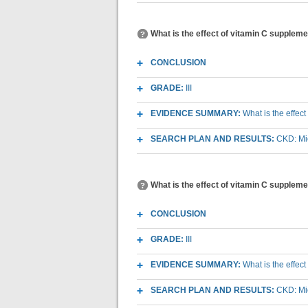
What is the effect of vitamin C supplemen
CONCLUSION
GRADE:
III
EVIDENCE SUMMARY:
What is the effec
SEARCH PLAN AND RESULTS:
CKD: Mic
What is the effect of vitamin C suppleme
CONCLUSION
GRADE:
III
EVIDENCE SUMMARY:
What is the effec
SEARCH PLAN AND RESULTS:
CKD: Mic