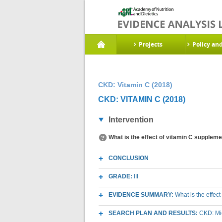
Projects
Policy an
CKD: Vitamin C (2018)
CKD: VITAMIN C (2018)
Intervention
What is the effect of vitamin C suppleme
CONCLUSION
GRADE:
III
EVIDENCE SUMMARY:
What is the effec
SEARCH PLAN AND RESULTS:
CKD: Mic