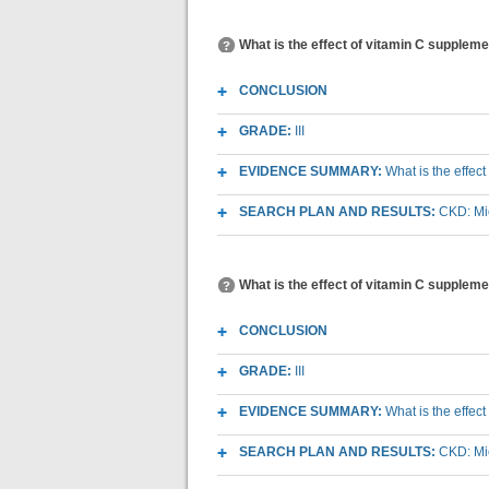
What is the effect of vitamin C supplemen
CONCLUSION
GRADE:
III
EVIDENCE SUMMARY:
What is the effec
SEARCH PLAN AND RESULTS:
CKD: Mic
What is the effect of vitamin C suppleme
CONCLUSION
GRADE:
III
EVIDENCE SUMMARY:
What is the effec
SEARCH PLAN AND RESULTS:
CKD: Mic