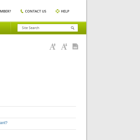
EMBER?
CONTACT US
HELP
lant?