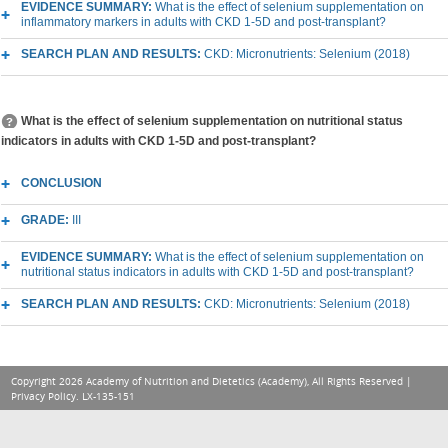
EVIDENCE SUMMARY:
What is the effect of selenium supplementation on
inflammatory markers in adults with CKD 1-5D and post-transplant?
SEARCH PLAN AND RESULTS:
CKD: Micronutrients: Selenium (2018)
What is the effect of selenium supplementation on nutritional status
indicators in adults with CKD 1-5D and post-transplant?
CONCLUSION
GRADE:
III
EVIDENCE SUMMARY:
What is the effect of selenium supplementation on
nutritional status indicators in adults with CKD 1-5D and post-transplant?
SEARCH PLAN AND RESULTS:
CKD: Micronutrients: Selenium (2018)
Copyright 2026 Academy of Nutrition and Dietetics (Academy), All Rights Reserved |
Privacy Policy
. LX-135-151