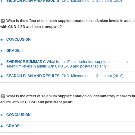
SEARCH PLAN AND RESULTS:
CKD: Micronutrients: Selenium (2018)
What is the effect of selenium supplementation on selenium levels in adults
with CKD 1-5D and post-transplant?
CONCLUSION
GRADE:
III
EVIDENCE SUMMARY:
What is the effect of selenium supplementation on
selenium levels in adults with CKD 1-5D and post-transplant?
SEARCH PLAN AND RESULTS:
CKD: Micronutrients: Selenium (2018)
What is the effect of selenium supplementation on inflammatory markers in
adults with CKD 1-5D and post-transplant?
CONCLUSION
GRADE:
III