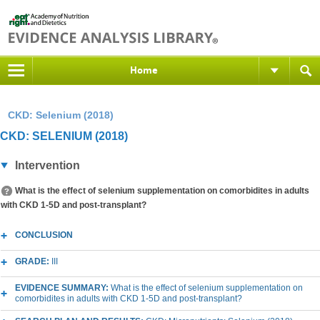
Home
CKD: Selenium (2018)
CKD: SELENIUM (2018)
Intervention
What is the effect of selenium supplementation on comorbidites in adults
with CKD 1-5D and post-transplant?
CONCLUSION
GRADE:
III
EVIDENCE SUMMARY:
What is the effect of selenium supplementation on
comorbidites in adults with CKD 1-5D and post-transplant?