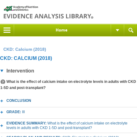
Home
CKD: Calcium (2018)
CKD: CALCIUM (2018)
Intervention
What is the effect of calcium intake on electrolyte levels in adults with CKD
1-5D and post-transplant?
CONCLUSION
GRADE:
III
EVIDENCE SUMMARY:
What is the effect of calcium intake on electrolyte
levels in adults with CKD 1-5D and post-transplant?