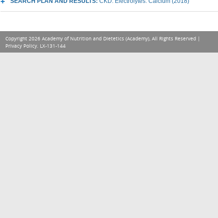
SEARCH PLAN AND RESULTS:
CKD: Electrolytes: Calcium (2018)
Copyright 2026 Academy of Nutrition and Dietetics (Academy), All Rights Reserved |
Privacy Policy
. LX-131-144