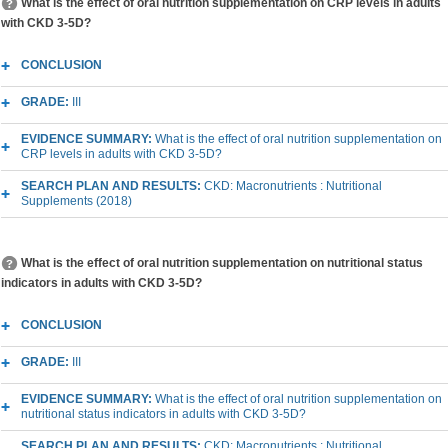
What is the effect of oral nutrition supplementation on CRP levels in adults
with CKD 3-5D?
CONCLUSION
GRADE:
III
EVIDENCE SUMMARY:
What is the effect of oral nutrition supplementation on
CRP levels in adults with CKD 3-5D?
SEARCH PLAN AND RESULTS:
CKD: Macronutrients : Nutritional
Supplements (2018)
What is the effect of oral nutrition supplementation on nutritional status
indicators in adults with CKD 3-5D?
CONCLUSION
GRADE:
III
EVIDENCE SUMMARY:
What is the effect of oral nutrition supplementation on
nutritional status indicators in adults with CKD 3-5D?
SEARCH PLAN AND RESULTS:
CKD: Macronutrients : Nutritional