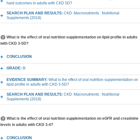
hard outcomes in adults with CKD 5D?
SEARCH PLAN AND RESULTS:
CKD: Macronutrients : Nutritional
Supplements (2018)
What is the effect of oral nutrition supplementation on lipid profile in adults
with CKD 3-5D?
CONCLUSION
GRADE:
III
EVIDENCE SUMMARY:
What is the effect of oral nutrition supplementation on
lipid profile in adults with CKD 3-5D?
SEARCH PLAN AND RESULTS:
CKD: Macronutrients : Nutritional
Supplements (2018)
What is the effect of oral nutrition supplementation on eGFR and creatinine
levels in adults with CKD 3-4?
CONCLUSION