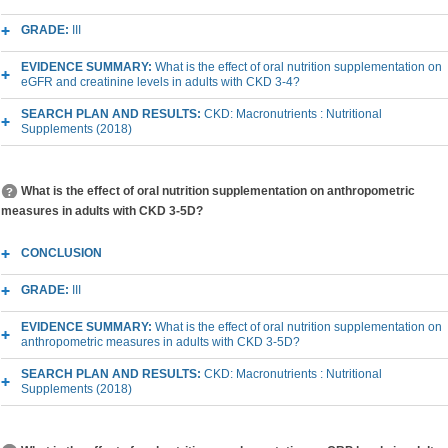
GRADE:
III
EVIDENCE SUMMARY:
What is the effect of oral nutrition supplementation on
eGFR and creatinine levels in adults with CKD 3-4?
SEARCH PLAN AND RESULTS:
CKD: Macronutrients : Nutritional
Supplements (2018)
What is the effect of oral nutrition supplementation on anthropometric
measures in adults with CKD 3-5D?
CONCLUSION
GRADE:
III
EVIDENCE SUMMARY:
What is the effect of oral nutrition supplementation on
anthropometric measures in adults with CKD 3-5D?
SEARCH PLAN AND RESULTS:
CKD: Macronutrients : Nutritional
Supplements (2018)