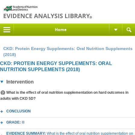
Home
CKD: Protein Energy Supplements: Oral Nutrition Supplements
(2018)
CKD: PROTEIN ENERGY SUPPLEMENTS: ORAL
NUTRITION SUPPLEMENTS (2018)
Intervention
What is the effect of oral nutrition supplementation on hard outcomes in
adults with CKD 5D?
CONCLUSION
GRADE:
III
EVIDENCE SUMMARY:
What is the effect of oral nutrition supplementation on