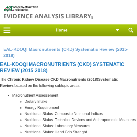
Home
EAL-KDOQI Macronutrients (CKD) Systematic Review (2015-
2018)
EAL-KDOQI MACRONUTRIENTS (CKD) SYSTEMATIC
REVIEW (2015-2018)
The
Chronic Kidney Disease CKD Macronutrients (2018)Systematic
Review
:focused on the following subtopic areas:
Macronutrient Assessement
Dietary Intake
Energy Requirement
Nutritional Status: Composite Nutritonal Indices
Nutritional Status: Technical Devices and Anthropometric Measures
Nutritional Status: Laboratory Measures
Nutritional Status: Hand Grip Strenght