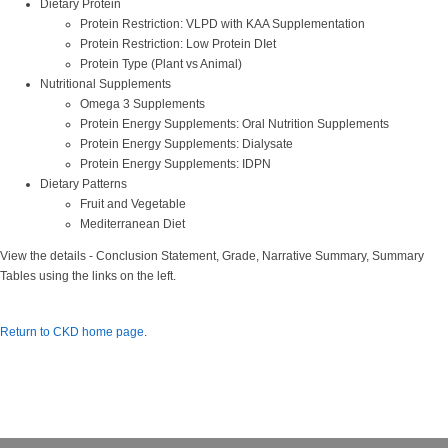
Dietary Protein
Protein Restriction: VLPD with KAA Supplementation
Protein Restriction: Low Protein DIet
Protein Type (Plant vs Animal)
Nutritional Supplements
Omega 3 Supplements
Protein Energy Supplements: Oral Nutrition Supplements
Protein Energy Supplements: Dialysate
Protein Energy Supplements: IDPN
Dietary Patterns
Fruit and Vegetable
Mediterranean Diet
View the details - Conclusion Statement, Grade, Narrative Summary, Summary
Tables using the links on the left.
Return to CKD home page
.