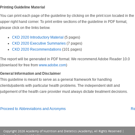
Printing Guideline Material
You can print each page of the guideline by clicking on the print icon located in the
upper right hand corner. To print entire sections of the guideline in PDF format,
please click on the links below.
CKD 2020 Introductory Material
(5 pages)
CKD 2020 Executive Summaries
(7 pages)
CKD 2020 Recommendations
(101 pages)
The report will be generated in PDF format. We recommend Adobe Reader 10.0
(downlaod for free from
www.adobe.com
)
General Information and Disclaimer
This guideline is meant to serve as a general framework for handling
clients/patients with particular health problems. The independent skill and
judgement of the health care provider must always dictate treatment decisions.
Proceed to Abbreviations and Acronyms
Re
Copyright 2026 Academy of Nutrition and Dietetics (Academy), All Rights Reserved |