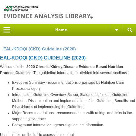
Home
EAL-KDOQI (CKD) Guideline (2020)
EAL-KDOQI (CKD) GUIDELINE (2020)
Welcome to the
2020 Chronic Kidney Disease Evidence-Based Nutrition
Practice Guideline
. The guideline information is divided into several sections:
Executive Summary - recommendations organized by Nutrition Care
Process category.
Introduction: Guideline Overview, Scope, Statement of Intent, Guideline
Methods, Dissemination and Implementation of the Guideline, Benefits and
Risks/Harms of Implementing the Guideline
Major Recommendations - recommendations with ratings and links to the
supporting evidence
Background Information - general guideline information
Use the links on the left to access the content.