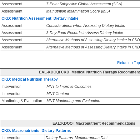
Assessment
7-Point Subjective Global Assessment (SGA)
Assessment
Malnutrition Inflammation Score (MIS)
CKD: Nutrition Assessment: Dietary Intake
Assessment
Considerations when Assessing Dietary Intake
Assessment
3-Day Food Records to Assess Dietary Intake
Assessment
Alternative Methods of Assessing Dietary Intake in CKD
Assessment
Alternative Methods of Assessing Dietary Intake in CK
Return to Top
EAL-KDOQI CKD: Medical Nutrition Therapy Recommend
CKD: Medical Nutrition Therapy
Intervention
MNT to Improve Outcomes
Intervention
MNT Content
Monitoring & Evaluation
MNT Monitoring and Evaluation
EAL:KDOQI: Macronutrient Recommendations
CKD: Macronutrients: Dietary Patterns
Intervention
Dietary Patterns: Mediterranean Diet