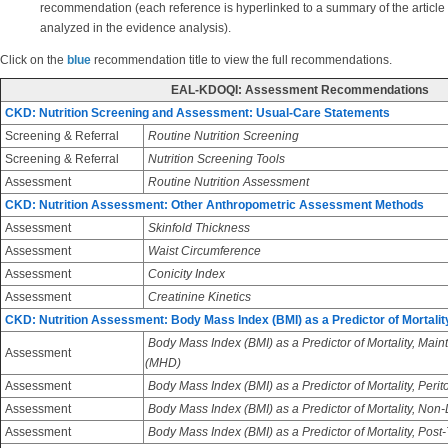
recommendation (each reference is hyperlinked to a summary of the article
analyzed in the evidence analysis).
Click on the
blue
recommendation title to view the full recommendations.
EAL-KDOQI: Assessment Recommendations
CKD: Nutrition Screening and Assessment: Usual-Care Statements
Screening & Referral
Routine Nutrition Screening
Screening & Referral
Nutrition Screening Tools
Assessment
Routine Nutrition Assessment
CKD: Nutrition Assessment: Other Anthropometric Assessment Methods
Assessment
Skinfold Thickness
Assessment
Waist Circumference
Assessment
Conicity Index
Assessment
Creatinine Kinetics
CKD: Nutrition Assessment: Body Mass Index (BMI) as a Predictor of Mortalit
Body Mass Index (BMI) as a Predictor of Mortality, Ma
Assessment
(MHD)
Assessment
Body Mass Index (BMI) as a Predictor of Mortality, Perit
Assessment
Body Mass Index (BMI) as a Predictor of Mortality, Non
Assessment
Body Mass Index (BMI) as a Predictor of Mortality, Post