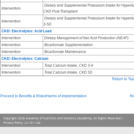
Dietary and Supplemental Potassium Intake for Hyperk
Intervention
CKD Post-Transplant
Dietary and Supplemental Potassium Intake for Hyper
Intervention
3-5D
CKD: Electrolytes: Acid Load
Intervention
Dietary Management of Net Acid Production (NEAP)
Intervention
Bicarbonate Supplementation
Intervention
Bicarbonate Maintenance
CKD: Electrolytes: Calcium
Intervention
Total Calcium Intake, CKD 3-4
Intervention
Total Calcium Intake, CKD 5D
Return to Top
Proceed to Benefits & Risks/Harms of Implementation
Re
Copyright 2026 Academy of Nutrition and Dietetics (Academy), All Rights Reserved |
Privacy Policy
. LX-131-144