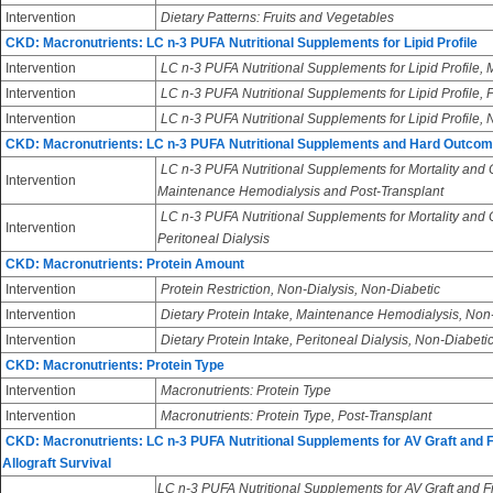
Intervention
Dietary Patterns: Fruits and Vegetables
CKD: Macronutrients: LC n-3 PUFA Nutritional Supplements for Lipid Profile
Intervention
LC n-3 PUFA Nutritional Supplements for Lipid Profile
Intervention
LC n-3 PUFA Nutritional Supplements for Lipid Profile, 
Intervention
LC n-3 PUFA Nutritional Supplements for Lipid Profile,
CKD: Macronutrients: LC n-3 PUFA Nutritional Supplements and Hard Outco
LC n-3 PUFA Nutritional Supplements for Mortality and
Intervention
Maintenance Hemodialysis and Post-Transplant
LC n-3 PUFA Nutritional Supplements for Mortality and
Intervention
Peritoneal Dialysis
CKD: Macronutrients: Protein Amount
Intervention
Protein Restriction, Non-Dialysis, Non-Diabetic
Intervention
Dietary Protein Intake, Maintenance Hemodialysis, Non
Intervention
Dietary Protein Intake, Peritoneal Dialysis, Non-Diabeti
CKD: Macronutrients: Protein Type
Intervention
Macronutrients: Protein Type
Intervention
Macronutrients: Protein Type, Post-Transplant
CKD: Macronutrients: LC n-3 PUFA Nutritional Supplements for AV Graft and 
Allograft Survival
LC n-3 PUFA Nutritional Supplements for AV Graft and Fi