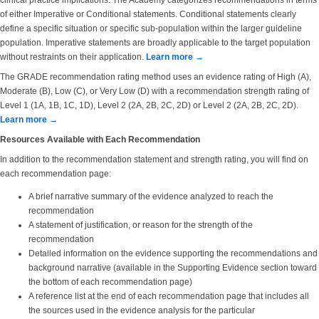
clinical practice implications. The Academy categorizes recommendations in terms
of either Imperative or Conditional statements. Conditional statements clearly
define a specific situation or specific sub-population within the larger guideline
population. Imperative statements are broadly applicable to the target population
without restraints on their application.
Learn more →
The GRADE recommendation rating method uses an evidence rating of High (A),
Moderate (B), Low (C), or Very Low (D) with a recommendation strength rating of
Level 1 (1A, 1B, 1C, 1D), Level 2 (2A, 2B, 2C, 2D) or Level 2 (2A, 2B, 2C, 2D).
Learn more →
Resources Available with Each Recommendation
In addition to the recommendation statement and strength rating, you will find on
each recommendation page:
A brief narrative summary of the evidence analyzed to reach the
recommendation
A statement of justification, or reason for the strength of the
recommendation
Detailed information on the evidence supporting the recommendations and
background narrative (available in the Supporting Evidence section toward
the bottom of each recommendation page)
A reference list at the end of each recommendation page that includes all
the sources used in the evidence analysis for the particular