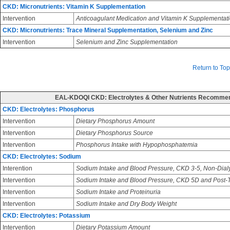
CKD: Micronutrients: Vitamin K Supplementation
Intervention
Anticoagulant Medication and Vitamin K Supplementat
CKD: Micronutrients: Trace Mineral Supplementation, Selenium and Zinc
Intervention
Selenium and Zinc Supplementation
Return to Top
EAL-KDOQI CKD: Electrolytes & Other Nutrients Recomme
CKD: Electrolytes: Phosphorus
Intervention
Dietary Phosphorus Amount
Intervention
Dietary Phosphorus Source
Intervention
Phosphorus Intake with Hypophosphatemia
CKD: Electrolytes: Sodium
Interention
Sodium Intake and Blood Pressure, CKD 3-5, Non-Dial
Intervention
Sodium Intake and Blood Pressure, CKD 5D and Post-T
Intervention
Sodium Intake and Proteinuria
Intervention
Sodium Intake and Dry Body Weight
CKD: Electrolytes: Potassium
Intervention
Dietary Potassium Amount