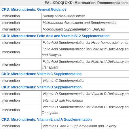
EAL-KDOQI CKD: Micronutrient Recommendations
CKD: Micronutrients: General Guidance
Intervention
Dietary Micronutrient Intake
Intervention
Micronutrient Assessment and Supplementation
Intervention
Micronutrient Supplementation, Dialysis
CKD: Micronutrients: Folic Acid and Vitamin B12 Supplementation
Intervention
Folic Acid Supplementation for Hyperhomocysteinemia
Folic Acid Supplementation for Folic Acid Deficiency an
Intervention
and Dialysis
Folic Acid Supplementation for Folic Acid Deficiency an
Intervention
Transplant
CKD: Micronutrients: Vitamin C Supplementation
Intervention
Vitamin C Supplementation
CKD: Micronutrients: Vitamin D Supplementation
Intervention
Vitamin D Supplementation for Vitamin D Deficiency an
Intervention
Vitamin D with Proteinuria
Vitamin D Supplementation for Vitamin D Deficiency and
Intervention
Transplant
CKD: Micronutrients: Vitamin E and A Supplementation
Intervention
Vitamins E and A Supplementation and Toxicity