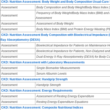
CKD: Nutrition Assessment: Body Weight and Body Composition Usual-Care
Assessment
Body Composition and Body Weight/Body Mass Index (
Frequency of Body Weight/Body Mass Index (BMI) and
Assessment
Assessment
Assessment
Assessment of Body Weight
Assessment
Body Mass Index (BMI) and Protein Energy Wasting (
CKD: Nutrition Assessment Body Composition with Bioelectrical Impedance (
Ray Absorptiometry (DEXA)
Assessment
Bioelectrical Impedance for Patients on Maintenance 
Assessment
Bioelectrical Impedance for Patients, Non-Dialyzed and
Assessment
Dual-Energy X-Ray Absorptiometry (DEXA) for Body 
CKD: Nutrition Assessment with Laboratory Measurements
Assessment
Single Biomarker Measurements
Assessment
Serum Albumin Levels
CKD: Nutrition Assessment: Handgrip Strength
Assessment
Handgrip Strength
CKD: Nutrition Assessment: Energy Requirements
Assessment
Assessment of Resting Energy Expenditure
Assessment
Resting Energy Expenditure Equations
CKD: Nutrition Assessment: Composite Nutritional Indices