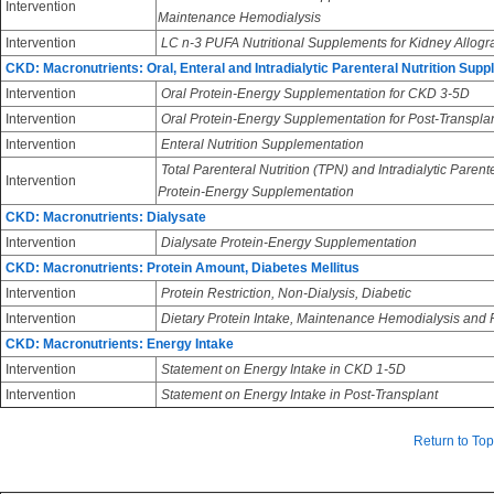
Intervention
Maintenance Hemodialysis
Intervention
LC n-3 PUFA Nutritional Supplements for Kidney Allogra
CKD: Macronutrients: Oral, Enteral and Intradialytic Parenteral Nutrition Sup
Intervention
Oral Protein-Energy Supplementation for CKD 3-5D
Intervention
Oral Protein-Energy Supplementation for Post-Transpla
Intervention
Enteral Nutrition Supplementation
Total Parenteral Nutrition (TPN) and Intradialytic Parent
Intervention
Protein-Energy Supplementation
CKD: Macronutrients: Dialysate
Intervention
Dialysate Protein-Energy Supplementation
CKD: Macronutrients: Protein Amount, Diabetes Mellitus
Intervention
Protein Restriction, Non-Dialysis, Diabetic
Intervention
Dietary Protein Intake, Maintenance Hemodialysis and Pe
CKD: Macronutrients: Energy Intake
Intervention
Statement on Energy Intake in CKD 1-5D
Intervention
Statement on Energy Intake in Post-Transplant
Return to Top