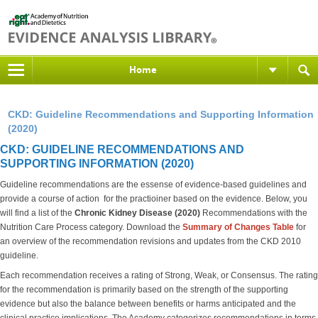
Home
CKD: Guideline Recommendations and Supporting Information
(2020)
CKD: GUIDELINE RECOMMENDATIONS AND
SUPPORTING INFORMATION (2020)
Guideline recommendations are the essense of evidence-based guidelines and
provide a course of action for the practioiner based on the evidence. Below, you
will find a list of the
Chronic Kidney Disease (2020)
Recommendations with the
Nutrition Care Process category. Download the
S
ummary of Changes Table
for
an overview of the recommendation revisions and updates from the CKD 2010
guideline.
Each recommendation receives a rating of Strong, Weak, or Consensus. The rating
for the recommendation is primarily based on the strength of the supporting
evidence but also the balance between benefits or harms anticipated and the