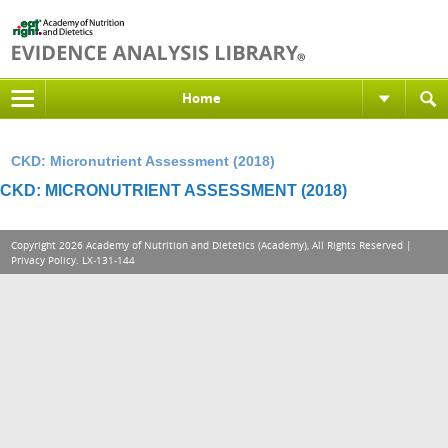
Home
CKD: Micronutrient Assessment (2018)
CKD: MICRONUTRIENT ASSESSMENT (2018)
Copyright 2026 Academy of Nutrition and Dietetics (Academy), All Rights Reserved |
Privacy Policy
. LX-131-144