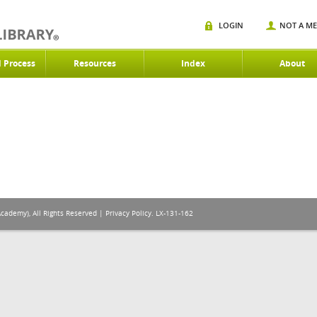
LOGIN
NOT A M
d Process
Resources
Index
About
Academy), All Rights Reserved |
Privacy Policy
. LX-131-162