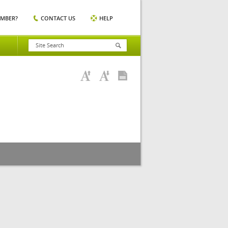
EMBER?
CONTACT US
HELP