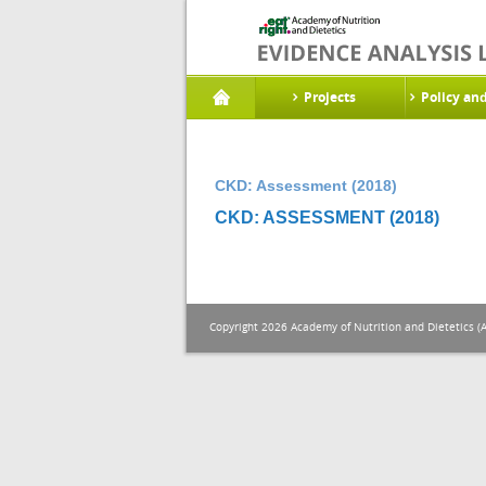
Projects
Policy an
CKD: Assessment (2018)
CKD: ASSESSMENT (2018)
Copyright 2026 Academy of Nutrition and Dietetics (