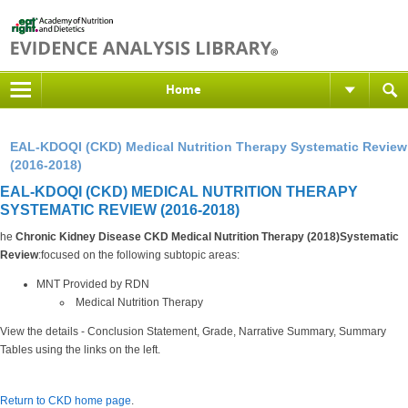
Home
EAL-KDOQI (CKD) Medical Nutrition Therapy Systematic Review
(2016-2018)
EAL-KDOQI (CKD) MEDICAL NUTRITION THERAPY
SYSTEMATIC REVIEW (2016-2018)
he
Chronic Kidney Disease CKD Medical Nutrition Therapy (2018)Systematic
Review
:focused on the following subtopic areas:
MNT Provided by RDN
Medical Nutrition Therapy
View the details - Conclusion Statement, Grade, Narrative Summary, Summary
Tables using the links on the left.
Return to CKD home page
.