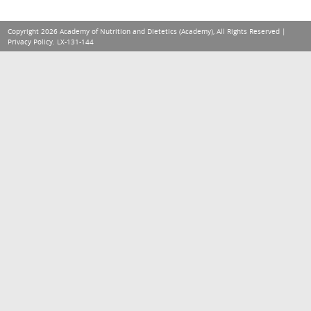
Copyright 2026 Academy of Nutrition and Dietetics (Academy), All Rights Reserved |
Privacy Policy
. LX-131-144