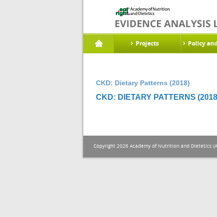
Projects
Policy an
CKD: Dietary Patterns (2018)
CKD: DIETARY PATTERNS (2018
Copyright 2026 Academy of Nutrition and Dietetics (