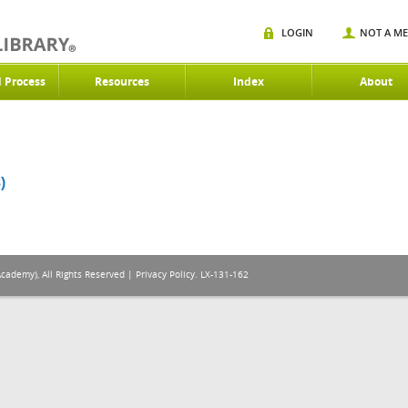
LOGIN
NOT A M
d Process
Resources
Index
About
)
Academy), All Rights Reserved |
Privacy Policy
. LX-131-162