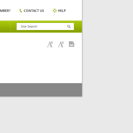
EMBER?
CONTACT US
HELP