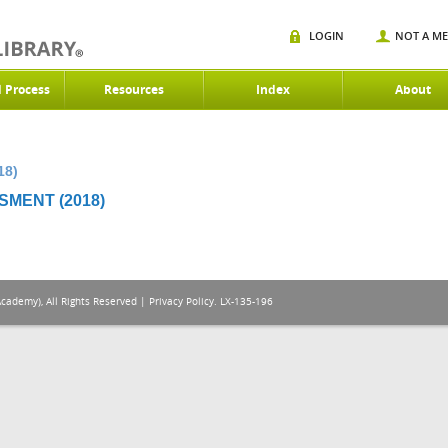
LOGIN
NOT A M
d Process
Resources
Index
About
18)
MENT (2018)
Academy), All Rights Reserved |
Privacy Policy
. LX-135-196