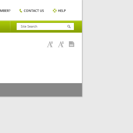
EMBER?
CONTACT US
HELP