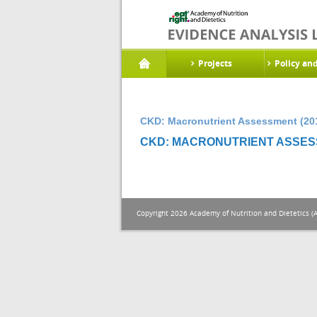
Projects
Policy an
CKD: Macronutrient Assessment (20
CKD: MACRONUTRIENT ASSESS
Copyright 2026 Academy of Nutrition and Dietetics (