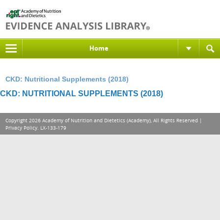
Home
CKD: Nutritional Supplements (2018)
CKD: NUTRITIONAL SUPPLEMENTS (2018)
Copyright 2026 Academy of Nutrition and Dietetics (Academy), All Rights Reserved |
Privacy Policy
. LX-133-179