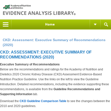
Home
CKD: Assessment: Executive Summary of Recommendations
(2020)
CKD: ASSESSMENT: EXECUTIVE SUMMARY OF
RECOMMENDATIONS (2020)
Executive Summary of Recommendations
Below are the recommendations and ratings for the Academy of Nutrition and
Dietetics 2020 Chronic Kidney Disease (CKD) Assessment Evidence-Based
Nutrition Practice Guideline. Use the links on the left to view the Guideline
Introduction. Detailed recommendations, including the evidence supporting these
recommendations, is available from the
Guideline Recommendations and
Supporting Information
tab.
Download the
CKD Guideline Comparison Table
to see the changes between the
2010 and 2020 guidelines.