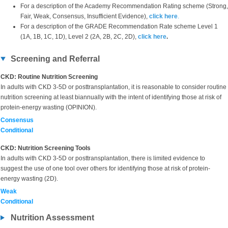
For a description of the Academy Recommendation Rating scheme (Strong,
Fair, Weak, Consensus, Insufficient Evidence),
click here
.
For a description of the GRADE Recommendation Rate scheme Level 1
(1A, 1B, 1C, 1D), Level 2 (2A, 2B, 2C, 2D),
click here
.
Screening and Referral
CKD: Routine Nutrition Screening
In adults with CKD 3-5D or posttransplantation, it is reasonable to consider routine
nutrition screening at least biannually with the intent of identifying those at risk of
protein-energy wasting (OPINION).
Consensus
Conditional
CKD: Nutrition Screening Tools
In adults with CKD 3-5D or posttransplantation, there is limited evidence to
suggest the use of one tool over others for identifying those at risk of protein-
energy wasting (2D).
Weak
Conditional
Nutrition Assessment