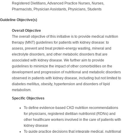
Registered Dietitians, Advanced Practice Nurses, Nurses,
Pharmacists, Physician Assistants, Physicians, Students
Guideline Objective(s)
Overall Objective
The overall objective of this initiative is to provide medical nutrition
therapy (MNT) guidelines for patients with kidney disease: to
assess, prevent and treat protein-energy wasting, mineral and
electrolyte disorders, and other metabolic disorders that are
associated with kidney disease. We further aim to provide
guidelines to minimize the impact of other comorbidities on the
development and progression of nutritional and metabolic disorders
observed in patients with kidney disease, including but not limited to
diabetes mellitus, obesity, hypertension and disorders of lipid
metabolism.
Specific Objectives
To define evidence-based CKD nutrition recommendations
for physicians, registered dietitian nutritionist (RDNs) and
other healthcare workers involved in the care of patients with
kidney disease
To guide practice decisions that integrate medical, nutritional