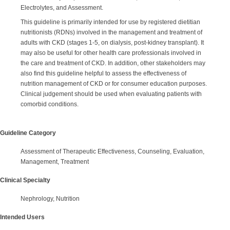
Electrolytes, and Assessment.
This guideline is primarily intended for use by registered dietitian
nutritionists (RDNs) involved in the management and treatment of
adults with CKD (stages 1-5, on dialysis, post-kidney transplant). It
may also be useful for other health care professionals involved in
the care and treatment of CKD. In addition, other stakeholders may
also find this guideline helpful to assess the effectiveness of
nutrition management of CKD or for consumer education purposes.
Clinical judgement should be used when evaluating patients with
comorbid conditions.
Guideline Category
Assessment of Therapeutic Effectiveness, Counseling, Evaluation,
Management, Treatment
Clinical Specialty
Nephrology, Nutrition
Intended Users