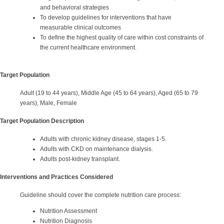
and behavioral strategies
To develop guidelines for interventions that have
measurable clinical outcomes
To define the highest quality of care within cost constraints of
the current healthcare environment.
Target Population
Adult (19 to 44 years), Middle Age (45 to 64 years), Aged (65 to 79
years), Male, Female
Target Population Description
Adults with chronic kidney disease, stages 1-5.
Adults with CKD on maintenance dialysis.
Adults post-kidney transplant.
Interventions and Practices Considered
Guideline should cover the complete nutrition care process:
Nutrition Assessment
Nutrition Diagnosis