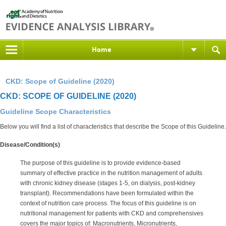
Home
CKD: Scope of Guideline (2020)
CKD: SCOPE OF GUIDELINE (2020)
Guideline Scope Characteristics
Below you will find a list of characteristics that describe the Scope of this Guideline.
Disease/Condition(s)
The purpose of this guideline is to provide evidence-based
summary of effective practice in the nutrition management of adults
with chronic kidney disease (stages 1-5, on dialysis, post-kidney
transplant). Recommendations have been formulated within the
context of nutrition care process. The focus of this guideline is on
nutritional management for patients with CKD and comprehensives
covers the major topics of: Macronutrients, Micronutrients,