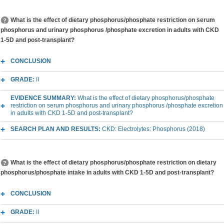
What is the effect of dietary phosphorus/phosphate restriction on serum
phosphorus and urinary phosphorus /phosphate excretion in adults with CKD
1-5D and post-transplant?
CONCLUSION
GRADE:
II
EVIDENCE SUMMARY:
What is the effect of dietary phosphorus/phosphate
restriction on serum phosphorus and urinary phosphorus /phosphate excretion
in adults with CKD 1-5D and post-transplant?
SEARCH PLAN AND RESULTS:
CKD: Electrolytes: Phosphorus (2018)
What is the effect of dietary phosphorus/phosphate restriction on dietary
phosphorus/phosphate intake in adults with CKD 1-5D and post-transplant?
CONCLUSION
GRADE:
II