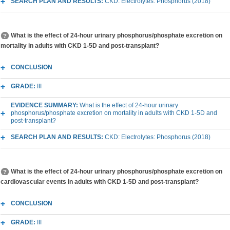
SEARCH PLAN AND RESULTS:
CKD: Electrolytes: Phosphorus (2018)
What is the effect of 24-hour urinary phosphorus/phosphate excretion on
mortality in adults with CKD 1-5D and post-transplant?
CONCLUSION
GRADE:
III
EVIDENCE SUMMARY:
What is the effect of 24-hour urinary
phosphorus/phosphate excretion on mortality in adults with CKD 1-5D and
post-transplant?
SEARCH PLAN AND RESULTS:
CKD: Electrolytes: Phosphorus (2018)
What is the effect of 24-hour urinary phosphorus/phosphate excretion on
cardiovascular events in adults with CKD 1-5D and post-transplant?
CONCLUSION
GRADE:
III