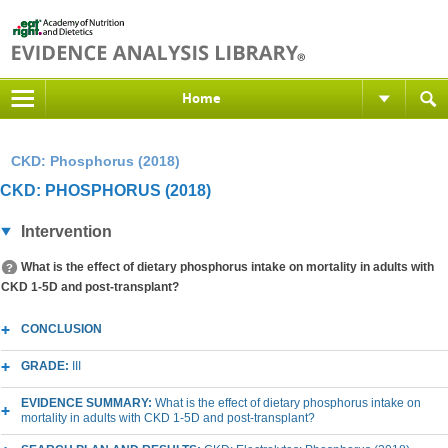
Home
CKD: Phosphorus (2018)
CKD: PHOSPHORUS (2018)
Intervention
What is the effect of dietary phosphorus intake on mortality in adults with
CKD 1-5D and post-transplant?
CONCLUSION
GRADE:
III
EVIDENCE SUMMARY:
What is the effect of dietary phosphorus intake on
mortality in adults with CKD 1-5D and post-transplant?