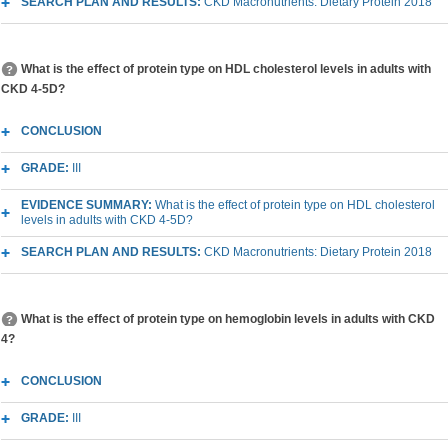
SEARCH PLAN AND RESULTS:
CKD Macronutrients: Dietary Protein 2018
What is the effect of protein type on HDL cholesterol levels in adults with
CKD 4-5D?
CONCLUSION
GRADE:
III
EVIDENCE SUMMARY:
What is the effect of protein type on HDL cholesterol
levels in adults with CKD 4-5D?
SEARCH PLAN AND RESULTS:
CKD Macronutrients: Dietary Protein 2018
What is the effect of protein type on hemoglobin levels in adults with CKD
4?
CONCLUSION
GRADE:
III