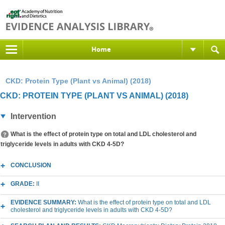
Home
CKD: Protein Type (Plant vs Animal) (2018)
CKD: PROTEIN TYPE (PLANT VS ANIMAL) (2018)
Intervention
What is the effect of protein type on total and LDL cholesterol and
triglyceride levels in adults with CKD 4-5D?
CONCLUSION
GRADE:
II
EVIDENCE SUMMARY:
What is the effect of protein type on total and LDL
cholesterol and triglyceride levels in adults with CKD 4-5D?