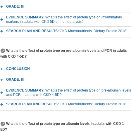
GRADE:
III
EVIDENCE SUMMARY:
What is the effect of protein type on inflammatory
markers in adults with CKD 5D on hemodialysis?
SEARCH PLAN AND RESULTS:
CKD Macronutrients: Dietary Protein 2018
What is the effect of protein type on pre-albumin levels and PCR in adults
with CKD 4-5D?
CONCLUSION
GRADE:
III
EVIDENCE SUMMARY:
What is the effect of protein type on pre-albumin levels
and PCR in adults with CKD 4-5D?
SEARCH PLAN AND RESULTS:
CKD Macronutrients: Dietary Protein 2018
What is the effect of protein type on albumin levels in adults with CKD 1-
5D?