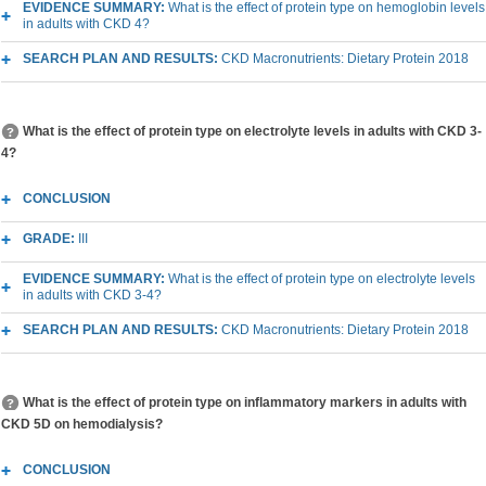
EVIDENCE SUMMARY:
What is the effect of protein type on hemoglobin levels
in adults with CKD 4?
SEARCH PLAN AND RESULTS:
CKD Macronutrients: Dietary Protein 2018
What is the effect of protein type on electrolyte levels in adults with CKD 3-
4?
CONCLUSION
GRADE:
III
EVIDENCE SUMMARY:
What is the effect of protein type on electrolyte levels
in adults with CKD 3-4?
SEARCH PLAN AND RESULTS:
CKD Macronutrients: Dietary Protein 2018
What is the effect of protein type on inflammatory markers in adults with
CKD 5D on hemodialysis?
CONCLUSION