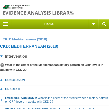
Home
CKD: Mediterranean (2018)
CKD: MEDITERRANEAN (2018)
Intervention
What is the effect of the Mediterranean dietary pattern on CRP levels in
adults with CKD 2?
CONCLUSION
GRADE:
III
EVIDENCE SUMMARY:
What is the effect of the Mediterranean dietary pattern
on CRP levels in adults with CKD 2?