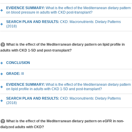
EVIDENCE SUMMARY:
What is the effect of the Mediterranean dietary pattern
on blood pressure in adults with CKD post-transplant?
SEARCH PLAN AND RESULTS:
CKD: Macronutrients: Dietary Patterns
(2018)
What is the effect of the Mediterranean dietary pattern on lipid profile in
adults with CKD 1-5D and post-transplant?
CONCLUSION
GRADE:
III
EVIDENCE SUMMARY:
What is the effect of the Mediterranean dietary pattern
on lipid profile in adults with CKD 1-5D and post-transplant?
SEARCH PLAN AND RESULTS:
CKD: Macronutrients: Dietary Patterns
(2018)
What is the effect of the Mediterranean dietary pattern on eGFR in non-
dialyzed adults with CKD?