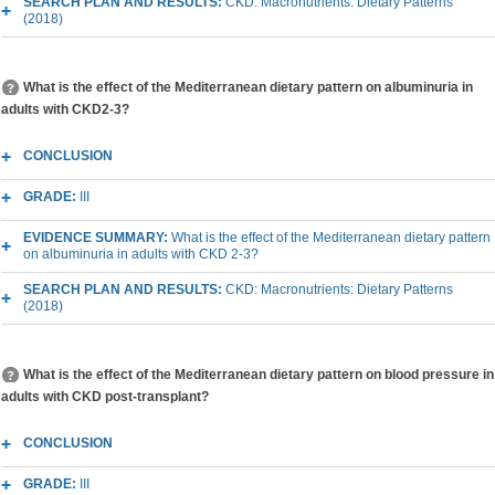
SEARCH PLAN AND RESULTS:
CKD: Macronutrients: Dietary Patterns
(2018)
What is the effect of the Mediterranean dietary pattern on albuminuria in
adults with CKD2-3?
CONCLUSION
GRADE:
III
EVIDENCE SUMMARY:
What is the effect of the Mediterranean dietary pattern
on albuminuria in adults with CKD 2-3?
SEARCH PLAN AND RESULTS:
CKD: Macronutrients: Dietary Patterns
(2018)
What is the effect of the Mediterranean dietary pattern on blood pressure in
adults with CKD post-transplant?
CONCLUSION
GRADE:
III