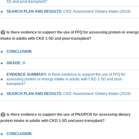
5D and post-transplant?
SEARCH PLAN AND RESULTS:
CKD: Assessment: Dietary Intake (2018)
Is there evidence to support the use of FFQ for assessing protein or energy
intake in adults with CKD 1-5D and post-transplant?
CONCLUSION
GRADE:
III
EVIDENCE SUMMARY:
Is there evidence to support the use of FFQ for
assessing protein or energy intake in adults with CKD 1-5D and post-
transplant?
SEARCH PLAN AND RESULTS:
CKD: Assessment: Dietary Intake (2018)
Is there evidence to support the use of PNA/PCR for assessing dietary
protein intake in adults with CKD 1-5D and post-transplant?
CONCLUSION