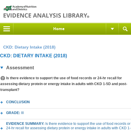
Home
CKD: Dietary Intake (2018)
CKD: DIETARY INTAKE (2018)
Assessment
Is there evidence to support the use of food records or 24-hr recall for
assessing dietary protein or energy intake in adults with CKD 1-5D and post-
transplant?
CONCLUSION
GRADE:
III
EVIDENCE SUMMARY:
Is there evidence to support the use of food records or
24-hr recall for assessing dietary protein or energy intake in adults with CKD 1-