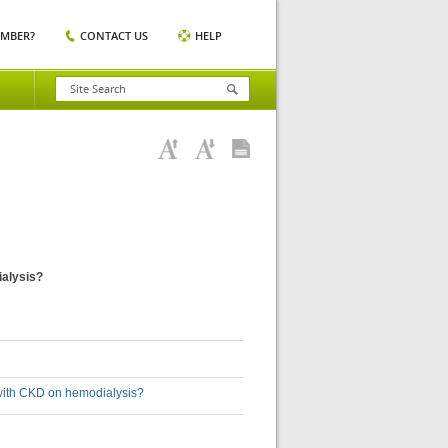
EMBER?
CONTACT US
HELP
ialysis?
s with CKD on hemodialysis?