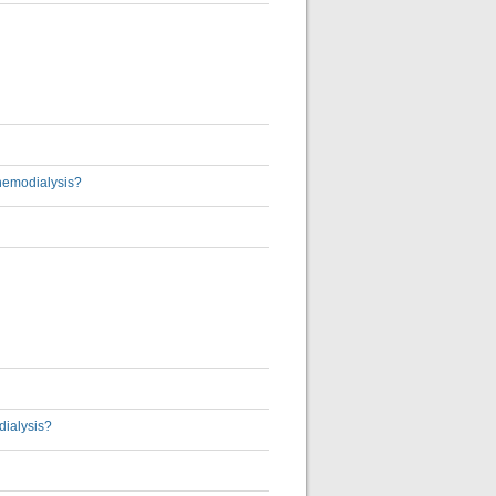
 hemodialysis?
dialysis?