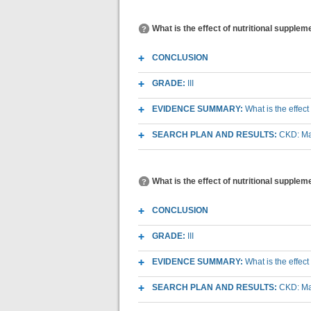
What is the effect of nutritional supple
CONCLUSION
GRADE:
III
EVIDENCE SUMMARY:
What is the effec
SEARCH PLAN AND RESULTS:
CKD: Mac
What is the effect of nutritional supplem
CONCLUSION
GRADE:
III
EVIDENCE SUMMARY:
What is the effec
SEARCH PLAN AND RESULTS:
CKD: Mac