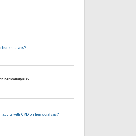
on hemodialysis?
D on hemodialysis?
s in adults with CKD on hemodialysis?