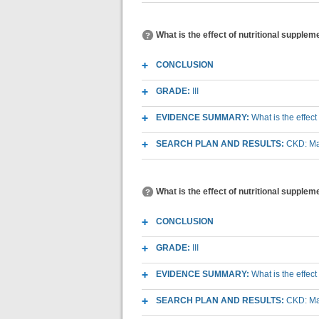
What is the effect of nutritional suppl
CONCLUSION
GRADE:
III
EVIDENCE SUMMARY:
What is the effec
SEARCH PLAN AND RESULTS:
CKD: Mac
What is the effect of nutritional supple
CONCLUSION
GRADE:
III
EVIDENCE SUMMARY:
What is the effec
SEARCH PLAN AND RESULTS:
CKD: Mac