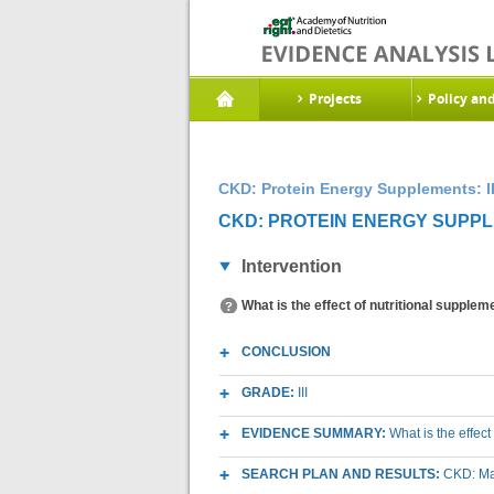
Projects
Policy an
CKD: Protein Energy Supplements: I
CKD: PROTEIN ENERGY SUPPLE
Intervention
What is the effect of nutritional supple
CONCLUSION
GRADE:
III
EVIDENCE SUMMARY:
What is the effec
SEARCH PLAN AND RESULTS:
CKD: Mac