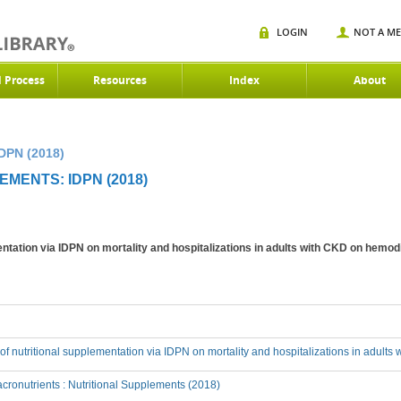
LOGIN
NOT A M
d Process
Resources
Index
About
DPN (2018)
MENTS: IDPN (2018)
mentation via IDPN on mortality and hospitalizations in adults with CKD on hemod
t of nutritional supplementation via IDPN on mortality and hospitalizations in adult
ronutrients : Nutritional Supplements (2018)