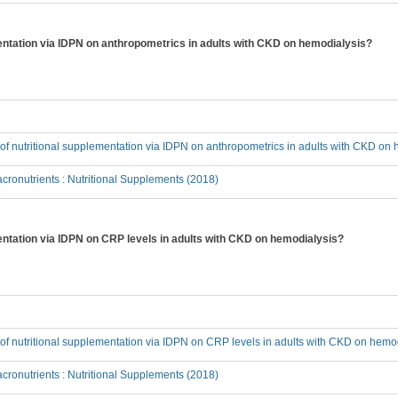
ementation via IDPN on anthropometrics in adults with CKD on hemodialysis?
t of nutritional supplementation via IDPN on anthropometrics in adults with CKD on
ronutrients : Nutritional Supplements (2018)
mentation via IDPN on CRP levels in adults with CKD on hemodialysis?
t of nutritional supplementation via IDPN on CRP levels in adults with CKD on hemo
ronutrients : Nutritional Supplements (2018)