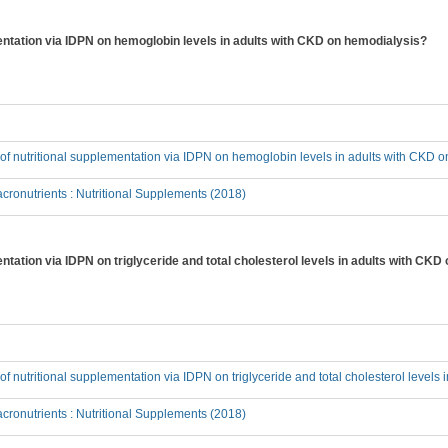
mentation via IDPN on hemoglobin levels in adults with CKD on hemodialysis?
t of nutritional supplementation via IDPN on hemoglobin levels in adults with CKD 
ronutrients : Nutritional Supplements (2018)
entation via IDPN on triglyceride and total cholesterol levels in adults with CK
t of nutritional supplementation via IDPN on triglyceride and total cholesterol level
ronutrients : Nutritional Supplements (2018)