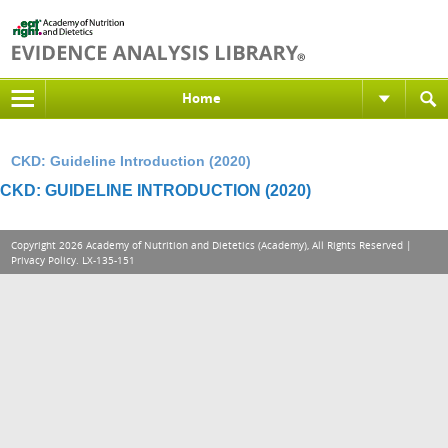
Home
CKD: Guideline Introduction (2020)
CKD: GUIDELINE INTRODUCTION (2020)
Copyright 2026 Academy of Nutrition and Dietetics (Academy), All Rights Reserved |
Privacy Policy
. LX-135-151