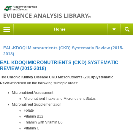
Home
EAL-KDOQI Micronutrients (CKD) Systematic Review (2015-
2018)
EAL-KDOQI MICRONUTRIENTS (CKD) SYSTEMATIC
REVIEW (2015-2018)
The
Chronic Kidney Disease CKD Micronutrients (2018)Systematic
Review
:focused on the following subtopic areas:
Micronutrient Assessment
Micronutrient Intake and Micronutrient Status
Micronutirent Supplementation
Folate
Vitamin B12
Thiamin with Vitamin B6
Vitamin C