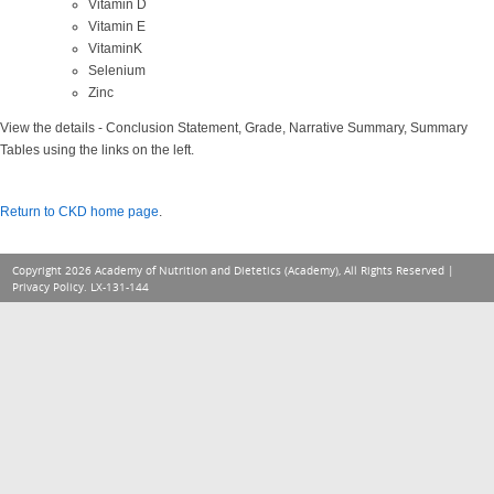
Vitamin D
Vitamin E
VitaminK
Selenium
Zinc
View the details - Conclusion Statement, Grade, Narrative Summary, Summary
Tables using the links on the left.
Return to CKD home page
.
Copyright 2026 Academy of Nutrition and Dietetics (Academy), All Rights Reserved |
Privacy Policy
. LX-131-144