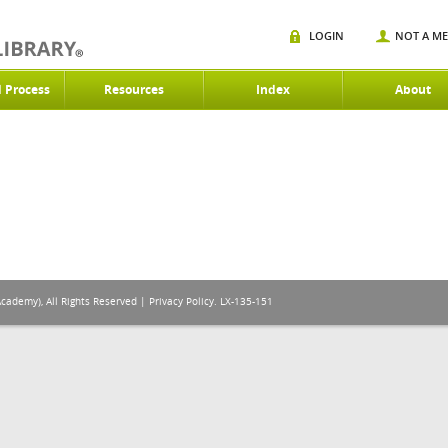
LOGIN
NOT A M
d Process
Resources
Index
About
Academy), All Rights Reserved |
Privacy Policy
. LX-135-151