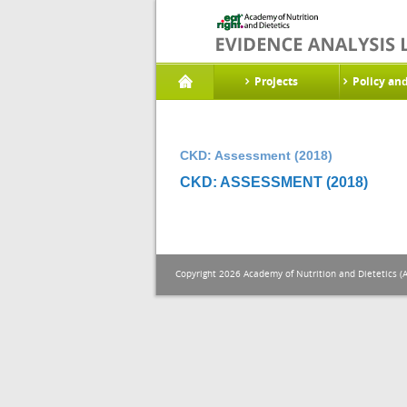
Projects
Policy an
CKD: Assessment (2018)
CKD: ASSESSMENT (2018)
Copyright 2026 Academy of Nutrition and Dietetics (