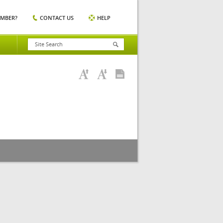
EMBER?
CONTACT US
HELP