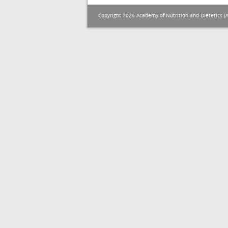
Copyright 2026 Academy of Nutrition and Dietetics (