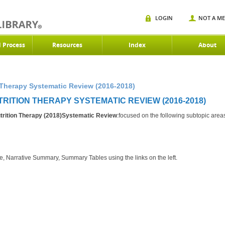
LOGIN
NOT A M
d Process
Resources
Index
About
Therapy Systematic Review (2016-2018)
TRITION THERAPY SYSTEMATIC REVIEW (2016-2018)
rition Therapy (2018)Systematic Review
:focused on the following subtopic area
e, Narrative Summary, Summary Tables using the links on the left.