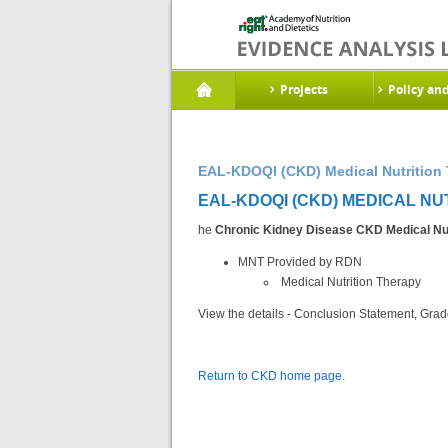
Projects
Policy an
EAL-KDOQI (CKD) Medical Nutrition 
EAL-KDOQI (CKD) MEDICAL NU
he
Chronic Kidney Disease CKD Medical Nut
MNT Provided by RDN
Medical Nutrition Therapy
View the details - Conclusion Statement, Grad
Return to CKD home page
.