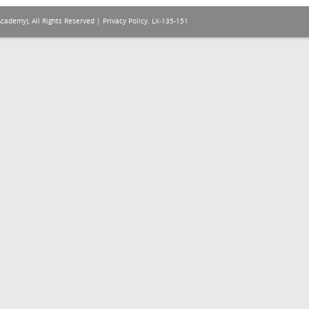
Academy), All Rights Reserved |
Privacy Policy
. LX-135-151