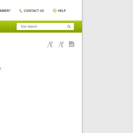
EMBER?
CONTACT US
HELP
s: