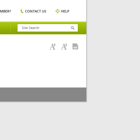
EMBER?
CONTACT US
HELP