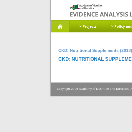
Projects
Policy an
CKD: Nutritional Supplements (2018
CKD: NUTRITIONAL SUPPLEMEN
Copyright 2026 Academy of Nutrition and Dietetics (