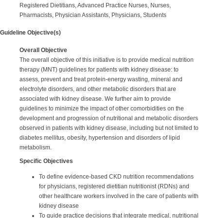
Registered Dietitians, Advanced Practice Nurses, Nurses,
Pharmacists, Physician Assistants, Physicians, Students
Guideline Objective(s)
Overall Objective
The overall objective of this initiative is to provide medical nutrition
therapy (MNT) guidelines for patients with kidney disease: to
assess, prevent and treat protein-energy wasting, mineral and
electrolyte disorders, and other metabolic disorders that are
associated with kidney disease. We further aim to provide
guidelines to minimize the impact of other comorbidities on the
development and progression of nutritional and metabolic disorders
observed in patients with kidney disease, including but not limited to
diabetes mellitus, obesity, hypertension and disorders of lipid
metabolism.
Specific Objectives
To define evidence-based CKD nutrition recommendations
for physicians, registered dietitian nutritionist (RDNs) and
other healthcare workers involved in the care of patients with
kidney disease
To guide practice decisions that integrate medical, nutritional