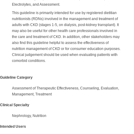
Electrolytes, and Assessment.
This guideline is primarily intended for use by registered dietitian
nutritionists (RDNs) involved in the management and treatment of
adults with CKD (stages 1-5, on dialysis, post-kidney transplant). It
may also be useful for other health care professionals involved in
the care and treatment of CKD. In addition, other stakeholders may
also find this guideline helpful to assess the effectiveness of
nutrition management of CKD or for consumer education purposes.
Clinical judgement should be used when evaluating patients with
comorbid conditions.
Guideline Category
Assessment of Therapeutic Effectiveness, Counseling, Evaluation,
Management, Treatment
Clinical Specialty
Nephrology, Nutrition
Intended Users