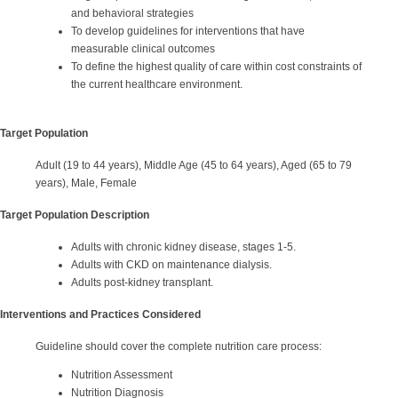
and behavioral strategies
To develop guidelines for interventions that have
measurable clinical outcomes
To define the highest quality of care within cost constraints of
the current healthcare environment.
Target Population
Adult (19 to 44 years), Middle Age (45 to 64 years), Aged (65 to 79
years), Male, Female
Target Population Description
Adults with chronic kidney disease, stages 1-5.
Adults with CKD on maintenance dialysis.
Adults post-kidney transplant.
Interventions and Practices Considered
Guideline should cover the complete nutrition care process:
Nutrition Assessment
Nutrition Diagnosis