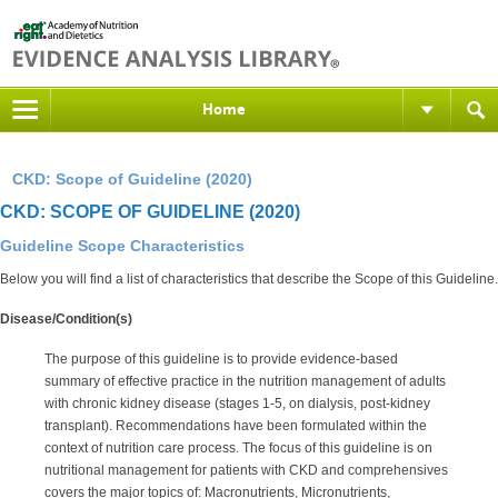
Home
CKD: Scope of Guideline (2020)
CKD: SCOPE OF GUIDELINE (2020)
Guideline Scope Characteristics
Below you will find a list of characteristics that describe the Scope of this Guideline.
Disease/Condition(s)
The purpose of this guideline is to provide evidence-based
summary of effective practice in the nutrition management of adults
with chronic kidney disease (stages 1-5, on dialysis, post-kidney
transplant). Recommendations have been formulated within the
context of nutrition care process. The focus of this guideline is on
nutritional management for patients with CKD and comprehensives
covers the major topics of: Macronutrients, Micronutrients,