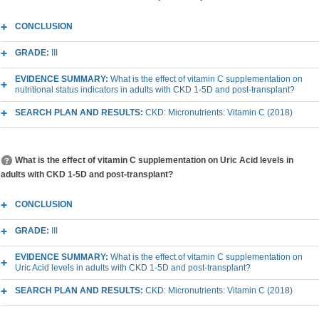
CONCLUSION
GRADE:
III
EVIDENCE SUMMARY:
What is the effect of vitamin C supplementation on
nutritional status indicators in adults with CKD 1-5D and post-transplant?
SEARCH PLAN AND RESULTS:
CKD: Micronutrients: Vitamin C (2018)
What is the effect of vitamin C supplementation on Uric Acid levels in
adults with CKD 1-5D and post-transplant?
CONCLUSION
GRADE:
III
EVIDENCE SUMMARY:
What is the effect of vitamin C supplementation on
Uric Acid levels in adults with CKD 1-5D and post-transplant?
SEARCH PLAN AND RESULTS:
CKD: Micronutrients: Vitamin C (2018)