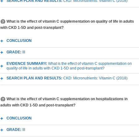
SEARCH PLAN AND RESULTS:
CKD: Micronutrients: Vitamin C (2018)
What is the effect of vitamin C supplementation on quality of life in adults
with CKD 1-5D and post-transplant?
CONCLUSION
GRADE:
III
EVIDENCE SUMMARY:
What is the effect of vitamin C supplementation on
quality of life in adults with CKD 1-5D and post-transplant?
SEARCH PLAN AND RESULTS:
CKD: Micronutrients: Vitamin C (2018)
What is the effect of vitamin C supplementation on hospitalizations in
adults with CKD 1-5D and post-transplant?
CONCLUSION
GRADE:
III