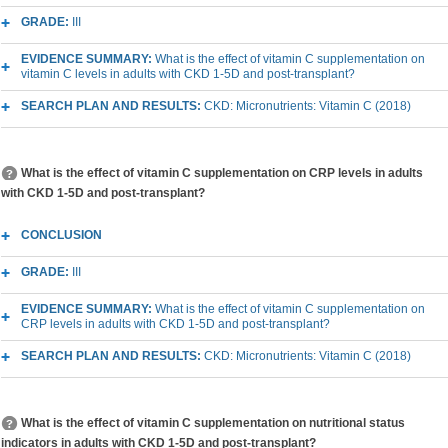
GRADE:
III
EVIDENCE SUMMARY:
What is the effect of vitamin C supplementation on
vitamin C levels in adults with CKD 1-5D and post-transplant?
SEARCH PLAN AND RESULTS:
CKD: Micronutrients: Vitamin C (2018)
What is the effect of vitamin C supplementation on CRP levels in adults
with CKD 1-5D and post-transplant?
CONCLUSION
GRADE:
III
EVIDENCE SUMMARY:
What is the effect of vitamin C supplementation on
CRP levels in adults with CKD 1-5D and post-transplant?
SEARCH PLAN AND RESULTS:
CKD: Micronutrients: Vitamin C (2018)
What is the effect of vitamin C supplementation on nutritional status
indicators in adults with CKD 1-5D and post-transplant?