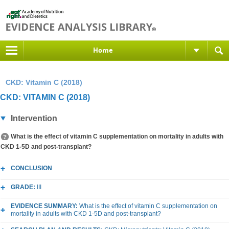
Home
CKD: Vitamin C (2018)
CKD: VITAMIN C (2018)
Intervention
What is the effect of vitamin C supplementation on mortality in adults with
CKD 1-5D and post-transplant?
CONCLUSION
GRADE:
III
EVIDENCE SUMMARY:
What is the effect of vitamin C supplementation on
mortality in adults with CKD 1-5D and post-transplant?