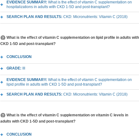
EVIDENCE SUMMARY:
What is the effect of vitamin C supplementation on
hospitalizations in adults with CKD 1-5D and post-transplant?
SEARCH PLAN AND RESULTS:
CKD: Micronutrients: Vitamin C (2018)
What is the effect of vitamin C supplementation on lipid profile in adults with
CKD 1-5D and post-transplant?
CONCLUSION
GRADE:
III
EVIDENCE SUMMARY:
What is the effect of vitamin C supplementation on
lipid profile in adults with CKD 1-5D and post-transplant?
SEARCH PLAN AND RESULTS:
CKD: Micronutrients: Vitamin C (2018)
What is the effect of vitamin C supplementation on vitamin C levels in
adults with CKD 1-5D and post-transplant?
CONCLUSION