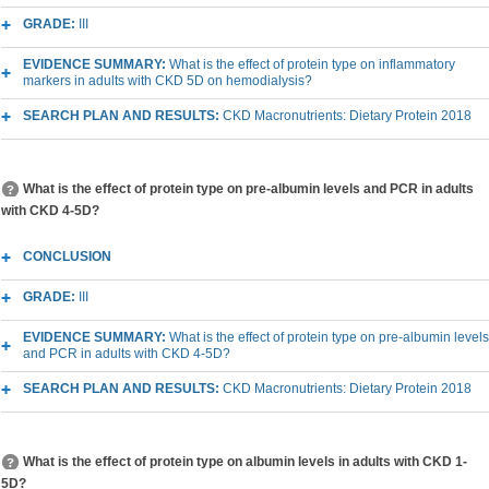
GRADE:
III
EVIDENCE SUMMARY:
What is the effect of protein type on inflammatory
markers in adults with CKD 5D on hemodialysis?
SEARCH PLAN AND RESULTS:
CKD Macronutrients: Dietary Protein 2018
What is the effect of protein type on pre-albumin levels and PCR in adults
with CKD 4-5D?
CONCLUSION
GRADE:
III
EVIDENCE SUMMARY:
What is the effect of protein type on pre-albumin levels
and PCR in adults with CKD 4-5D?
SEARCH PLAN AND RESULTS:
CKD Macronutrients: Dietary Protein 2018
What is the effect of protein type on albumin levels in adults with CKD 1-
5D?