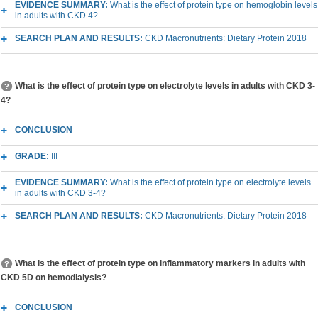
EVIDENCE SUMMARY:
What is the effect of protein type on hemoglobin levels
in adults with CKD 4?
SEARCH PLAN AND RESULTS:
CKD Macronutrients: Dietary Protein 2018
What is the effect of protein type on electrolyte levels in adults with CKD 3-
4?
CONCLUSION
GRADE:
III
EVIDENCE SUMMARY:
What is the effect of protein type on electrolyte levels
in adults with CKD 3-4?
SEARCH PLAN AND RESULTS:
CKD Macronutrients: Dietary Protein 2018
What is the effect of protein type on inflammatory markers in adults with
CKD 5D on hemodialysis?
CONCLUSION