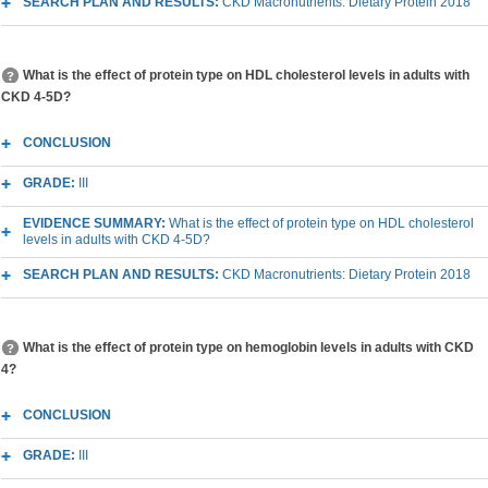
SEARCH PLAN AND RESULTS:
CKD Macronutrients: Dietary Protein 2018
What is the effect of protein type on HDL cholesterol levels in adults with
CKD 4-5D?
CONCLUSION
GRADE:
III
EVIDENCE SUMMARY:
What is the effect of protein type on HDL cholesterol
levels in adults with CKD 4-5D?
SEARCH PLAN AND RESULTS:
CKD Macronutrients: Dietary Protein 2018
What is the effect of protein type on hemoglobin levels in adults with CKD
4?
CONCLUSION
GRADE:
III