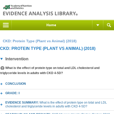
Home
CKD: Protein Type (Plant vs Animal) (2018)
CKD: PROTEIN TYPE (PLANT VS ANIMAL) (2018)
Intervention
What is the effect of protein type on total and LDL cholesterol and
triglyceride levels in adults with CKD 4-5D?
CONCLUSION
GRADE:
II
EVIDENCE SUMMARY:
What is the effect of protein type on total and LDL
cholesterol and triglyceride levels in adults with CKD 4-5D?