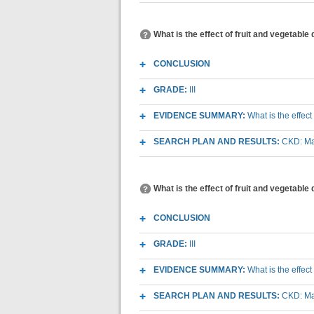
What is the effect of fruit and vegetabl
CONCLUSION
GRADE:
III
EVIDENCE SUMMARY:
What is the effec
SEARCH PLAN AND RESULTS:
CKD: Mac
What is the effect of fruit and vegetable
CONCLUSION
GRADE:
III
EVIDENCE SUMMARY:
What is the effec
SEARCH PLAN AND RESULTS:
CKD: Mac