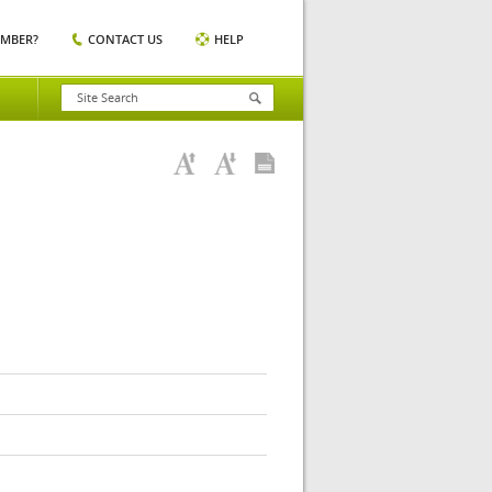
EMBER?
CONTACT US
HELP