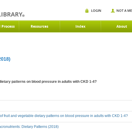
LOGIN
NOT A M
d Process
Resources
Index
About
018)
 dietary patterns on blood pressure in adults with CKD 1-4?
t of fruit and vegetable dietary patterns on blood pressure in adults with CKD 1-4?
ronutrients: Dietary Patterns (2018)