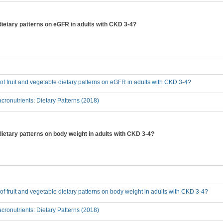
e dietary patterns on eGFR in adults with CKD 3-4?
t of fruit and vegetable dietary patterns on eGFR in adults with CKD 3-4?
ronutrients: Dietary Patterns (2018)
 dietary patterns on body weight in adults with CKD 3-4?
t of fruit and vegetable dietary patterns on body weight in adults with CKD 3-4?
ronutrients: Dietary Patterns (2018)