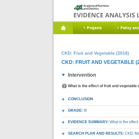
Projects
Policy an
CKD: Fruit and Vegetable (2018)
CKD: FRUIT AND VEGETABLE (2
Intervention
What is the effect of fruit and vegetable
CONCLUSION
GRADE:
III
EVIDENCE SUMMARY:
What is the effec
SEARCH PLAN AND RESULTS:
CKD: Mac