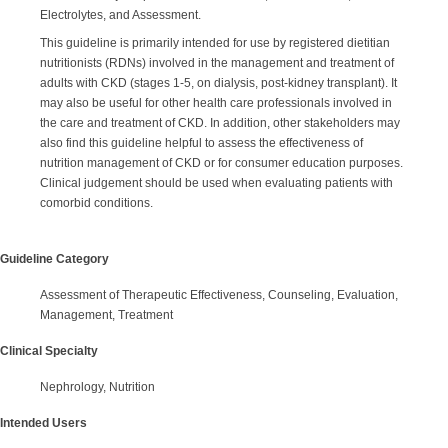
Electrolytes, and Assessment.
This guideline is primarily intended for use by registered dietitian
nutritionists (RDNs) involved in the management and treatment of
adults with CKD (stages 1-5, on dialysis, post-kidney transplant). It
may also be useful for other health care professionals involved in
the care and treatment of CKD. In addition, other stakeholders may
also find this guideline helpful to assess the effectiveness of
nutrition management of CKD or for consumer education purposes.
Clinical judgement should be used when evaluating patients with
comorbid conditions.
Guideline Category
Assessment of Therapeutic Effectiveness, Counseling, Evaluation,
Management, Treatment
Clinical Specialty
Nephrology, Nutrition
Intended Users