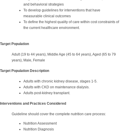
and behavioral strategies
To develop guidelines for interventions that have
measurable clinical outcomes
To define the highest quality of care within cost constraints of
the current healthcare environment.
Target Population
Adult (19 to 44 years), Middle Age (45 to 64 years), Aged (65 to 79
years), Male, Female
Target Population Description
Adults with chronic kidney disease, stages 1-5.
Adults with CKD on maintenance dialysis.
Adults post-kidney transplant.
Interventions and Practices Considered
Guideline should cover the complete nutrition care process:
Nutrition Assessment
Nutrition Diagnosis