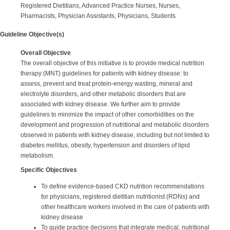
Registered Dietitians, Advanced Practice Nurses, Nurses,
Pharmacists, Physician Assistants, Physicians, Students
Guideline Objective(s)
Overall Objective
The overall objective of this initiative is to provide medical nutrition
therapy (MNT) guidelines for patients with kidney disease: to
assess, prevent and treat protein-energy wasting, mineral and
electrolyte disorders, and other metabolic disorders that are
associated with kidney disease. We further aim to provide
guidelines to minimize the impact of other comorbidities on the
development and progression of nutritional and metabolic disorders
observed in patients with kidney disease, including but not limited to
diabetes mellitus, obesity, hypertension and disorders of lipid
metabolism.
Specific Objectives
To define evidence-based CKD nutrition recommendations
for physicians, registered dietitian nutritionist (RDNs) and
other healthcare workers involved in the care of patients with
kidney disease
To guide practice decisions that integrate medical, nutritional