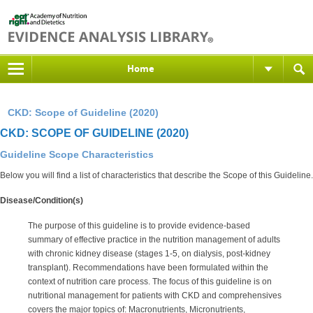
Home
CKD: Scope of Guideline (2020)
CKD: SCOPE OF GUIDELINE (2020)
Guideline Scope Characteristics
Below you will find a list of characteristics that describe the Scope of this Guideline.
Disease/Condition(s)
The purpose of this guideline is to provide evidence-based
summary of effective practice in the nutrition management of adults
with chronic kidney disease (stages 1-5, on dialysis, post-kidney
transplant). Recommendations have been formulated within the
context of nutrition care process. The focus of this guideline is on
nutritional management for patients with CKD and comprehensives
covers the major topics of: Macronutrients, Micronutrients,